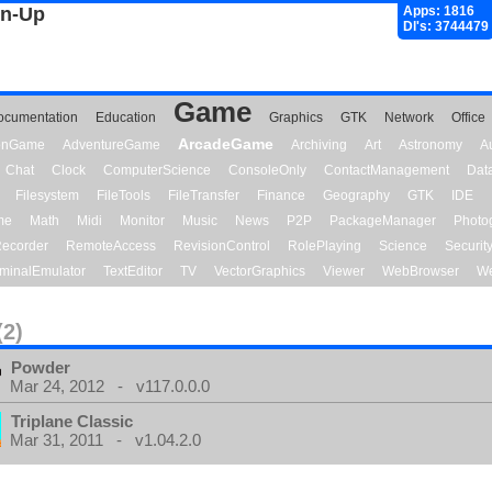
gn-Up
Apps: 1816
Dl's: 3744479
Game
ocumentation
Education
Graphics
GTK
Network
Office
ArcadeGame
ionGame
AdventureGame
Archiving
Art
Astronomy
A
Chat
Clock
ComputerScience
ConsoleOnly
ContactManagement
Dat
Filesystem
FileTools
FileTransfer
Finance
Geography
GTK
IDE
me
Math
Midi
Monitor
Music
News
P2P
PackageManager
Photo
ecorder
RemoteAccess
RevisionControl
RolePlaying
Science
Securit
minalEmulator
TextEditor
TV
VectorGraphics
Viewer
WebBrowser
We
(2)
Powder
Mar 24, 2012 - v117.0.0.0
Triplane Classic
Mar 31, 2011 - v1.04.2.0