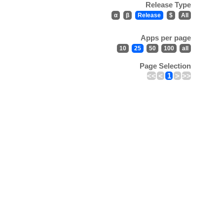
Release Type
α
β
Release
$
All
Apps per page
10
25
50
100
all
Page Selection
<<
<
1
>
>>