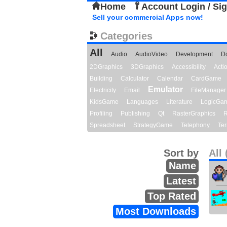
Home
Account Login / Si
Sell your commercial Apps now!
Categories
All
Audio
AudioVideo
Development
D
2DGraphics
3DGraphics
Accessibility
Act
Building
Calculator
Calendar
CardGame
Emulator
Electricity
Email
FileManager
KidsGame
Languages
Literature
LogicGa
Profiling
Publishing
Qt
RasterGraphics
R
Spreadsheet
StrategyGame
Telephony
Ter
Sort by
All 
Name
Latest
Top Rated
Most Downloads