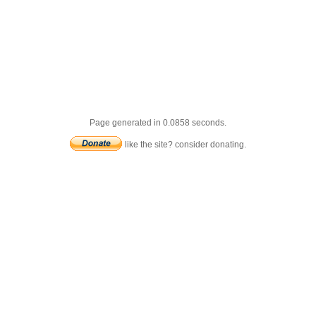
Page generated in 0.0858 seconds.
like the site? consider donating.