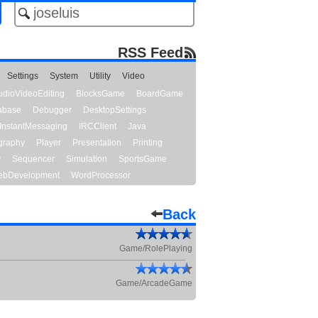
RSS Feed
Settings
System
Utility
Video
udioVideoEditing
BlocksGame
BoardGame
abase
Debugger
DesktopSettings
InstantMessaging
IRCClient
Java
graphy
Player
Presentation
Printing
y
Sequencer
Simulation
SportsGame
bDevelopment
WordProcessor
Back
Game/RolePlaying
Game/ArcadeGame