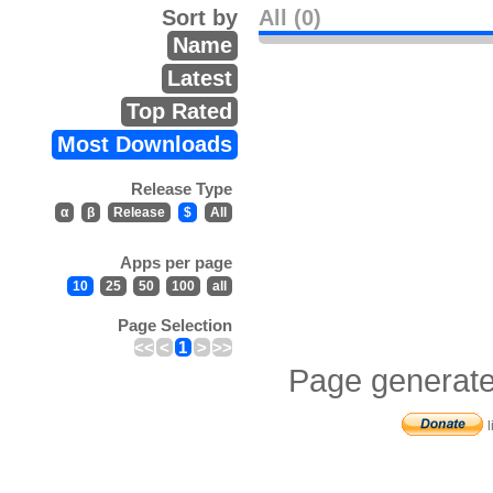
Sort by
All (0)
Name
Latest
Top Rated
Most Downloads
Release Type
α
β
Release
$
All
Apps per page
10
25
50
100
all
Page Selection
<<
<
1
>
>>
Page generate