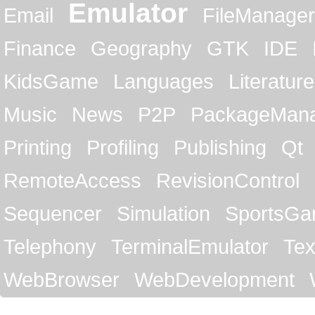
Emulator
Email
FileManager
Finance
Geography
GTK
IDE
KidsGame
Languages
Literature
Music
News
P2P
PackageMan
Printing
Profiling
Publishing
Qt
RemoteAccess
RevisionControl
Sequencer
Simulation
SportsG
Telephony
TerminalEmulator
Tex
WebBrowser
WebDevelopment