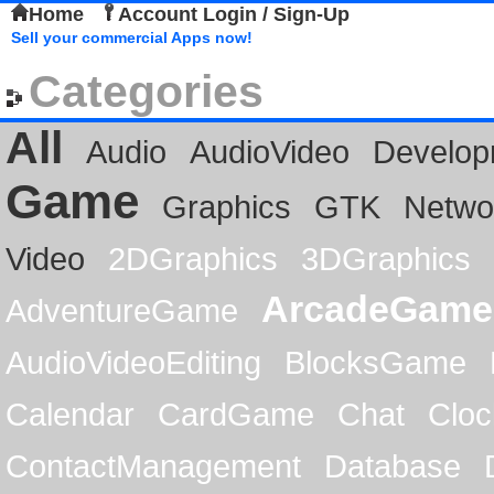
Home
Account Login / Sign-Up
Sell your commercial Apps now!
Categories
All
Audio
AudioVideo
Develop
Game
Graphics
GTK
Netwo
Video
2DGraphics
3DGraphics
ArcadeGame
AdventureGame
AudioVideoEditing
BlocksGame
Calendar
CardGame
Chat
Cloc
ContactManagement
Database