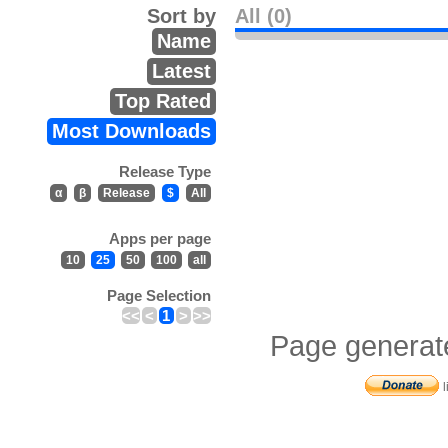
Sort by
All (0)
Name
Latest
Top Rated
Most Downloads
Release Type
α
β
Release
$
All
Apps per page
10
25
50
100
all
Page Selection
<<
<
1
>
>>
Page generat