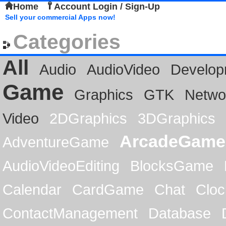
Home
Account Login / Sign-Up
Sell your commercial Apps now!
Categories
All
Audio
AudioVideo
Develop
Game
Graphics
GTK
Netwo
Video
2DGraphics
3DGraphics
ArcadeGame
AdventureGame
AudioVideoEditing
BlocksGame
Calendar
CardGame
Chat
Cloc
ContactManagement
Database