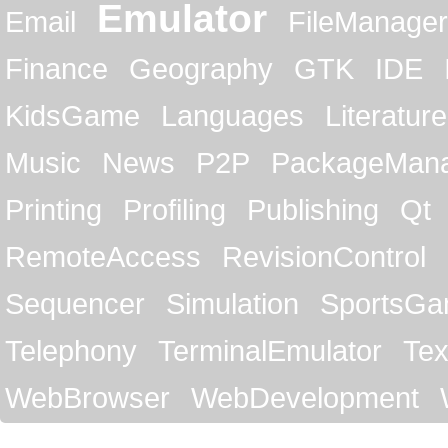
Emulator
Email
FileManager
Finance
Geography
GTK
IDE
KidsGame
Languages
Literature
Music
News
P2P
PackageMan
Printing
Profiling
Publishing
Qt
RemoteAccess
RevisionControl
Sequencer
Simulation
SportsG
Telephony
TerminalEmulator
Tex
WebBrowser
WebDevelopment