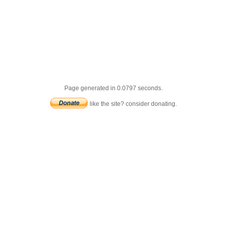
Page generated in 0.0797 seconds.
like the site? consider donating.