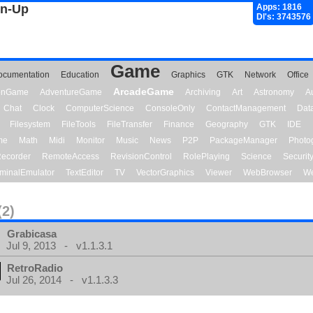
gn-Up
Apps: 1816
Dl's: 3743576
Game
ocumentation
Education
Graphics
GTK
Network
Office
ArcadeGame
ionGame
AdventureGame
Archiving
Art
Astronomy
A
Chat
Clock
ComputerScience
ConsoleOnly
ContactManagement
Dat
Filesystem
FileTools
FileTransfer
Finance
Geography
GTK
IDE
me
Math
Midi
Monitor
Music
News
P2P
PackageManager
Photo
ecorder
RemoteAccess
RevisionControl
RolePlaying
Science
Securit
minalEmulator
TextEditor
TV
VectorGraphics
Viewer
WebBrowser
We
(2)
Grabicasa
Jul 9, 2013 - v1.1.3.1
RetroRadio
Jul 26, 2014 - v1.1.3.3