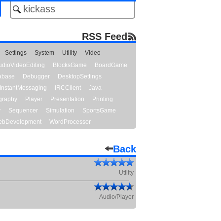
RSS Feed
Settings
System
Utility
Video
udioVideoEditing
BlocksGame
BoardGame
abase
Debugger
DesktopSettings
InstantMessaging
IRCClient
Java
graphy
Player
Presentation
Printing
y
Sequencer
Simulation
SportsGame
bDevelopment
WordProcessor
Back
Utility
Audio/Player