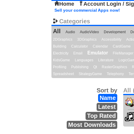
Home
Account Login / Si
Sell your commercial Apps now!
Categories
All
Audio
AudioVideo
Development
D
2DGraphics
3DGraphics
Accessibility
Act
Building
Calculator
Calendar
CardGame
Emulator
Electricity
Email
FileManager
KidsGame
Languages
Literature
LogicGa
Profiling
Publishing
Qt
RasterGraphics
R
Spreadsheet
StrategyGame
Telephony
Ter
Sort by
All 
Name
Latest
Top Rated
Most Downloads