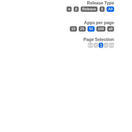
Release Type
α
β
Release
$
All
Apps per page
10
25
50
100
all
Page Selection
<<
<
1
>
>>