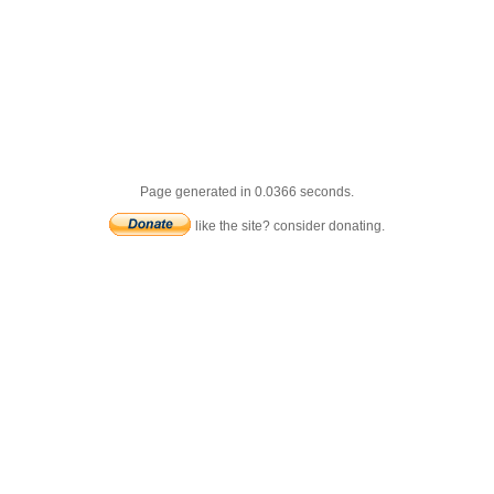
Page generated in 0.0366 seconds.
like the site? consider donating.