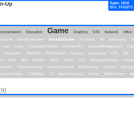
gn-Up
Apps: 1816
Dl's: 3743271
Game
ocumentation
Education
Graphics
GTK
Network
Office
ArcadeGame
ionGame
AdventureGame
Archiving
Art
Astronomy
A
Chat
Clock
ComputerScience
ConsoleOnly
ContactManagement
Dat
Filesystem
FileTools
FileTransfer
Finance
Geography
GTK
IDE
me
Math
Midi
Monitor
Music
News
P2P
PackageManager
Photo
ecorder
RemoteAccess
RevisionControl
RolePlaying
Science
Securit
minalEmulator
TextEditor
TV
VectorGraphics
Viewer
WebBrowser
We
(0)