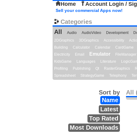
Home
Account Login / Si
Sell your commercial Apps now!
Categories
All
Audio
AudioVideo
Development
D
2DGraphics
3DGraphics
Accessibility
Act
Building
Calculator
Calendar
CardGame
Emulator
Electricity
Email
FileManager
KidsGame
Languages
Literature
LogicGa
Profiling
Publishing
Qt
RasterGraphics
R
Spreadsheet
StrategyGame
Telephony
Ter
Sort by
All 
Name
Latest
Top Rated
Most Downloads