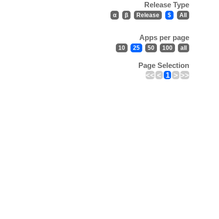
Release Type
α
β
Release
$
All
Apps per page
10
25
50
100
all
Page Selection
<<
<
1
>
>>