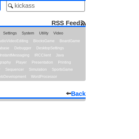
RSS Feed
Settings
System
Utility
Video
udioVideoEditing
BlocksGame
BoardGame
abase
Debugger
DesktopSettings
InstantMessaging
IRCClient
Java
graphy
Player
Presentation
Printing
y
Sequencer
Simulation
SportsGame
bDevelopment
WordProcessor
Back