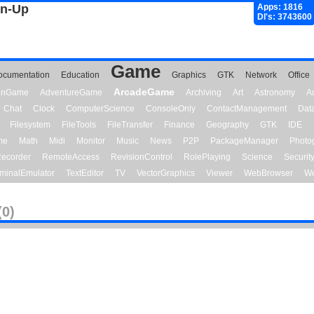
gn-Up
Apps: 1816
Dl's: 3743600
Game
ocumentation
Education
Graphics
GTK
Network
Office
ArcadeGame
ionGame
AdventureGame
Archiving
Art
Astronomy
A
Chat
Clock
ComputerScience
ConsoleOnly
ContactManagement
Dat
Filesystem
FileTools
FileTransfer
Finance
Geography
GTK
IDE
me
Math
Midi
Monitor
Music
News
P2P
PackageManager
Photo
ecorder
RemoteAccess
RevisionControl
RolePlaying
Science
Securit
minalEmulator
TextEditor
TV
VectorGraphics
Viewer
WebBrowser
We
(0)