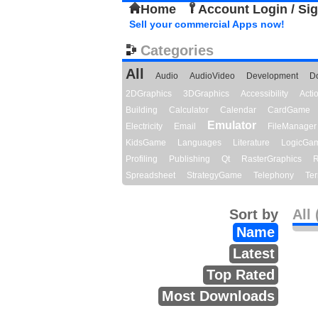
Home
Account Login / Si
Sell your commercial Apps now!
Categories
All
Audio
AudioVideo
Development
D
2DGraphics
3DGraphics
Accessibility
Act
Building
Calculator
Calendar
CardGame
Emulator
Electricity
Email
FileManager
KidsGame
Languages
Literature
LogicGa
Profiling
Publishing
Qt
RasterGraphics
R
Spreadsheet
StrategyGame
Telephony
Ter
Sort by
All 
Name
Latest
Top Rated
Most Downloads