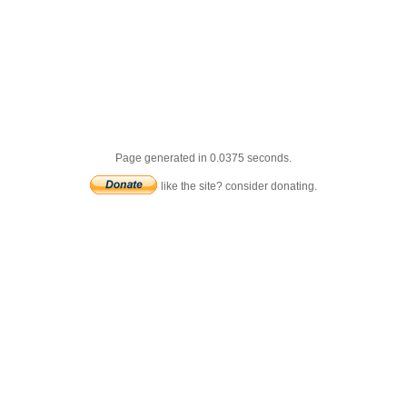
Page generated in 0.0375 seconds.
like the site? consider donating.