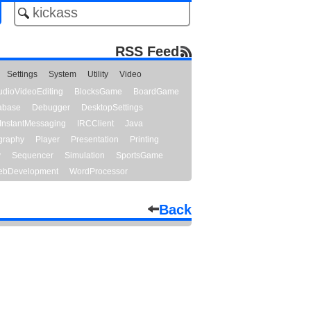
RSS Feed
Settings
System
Utility
Video
udioVideoEditing
BlocksGame
BoardGame
abase
Debugger
DesktopSettings
InstantMessaging
IRCClient
Java
graphy
Player
Presentation
Printing
y
Sequencer
Simulation
SportsGame
bDevelopment
WordProcessor
Back