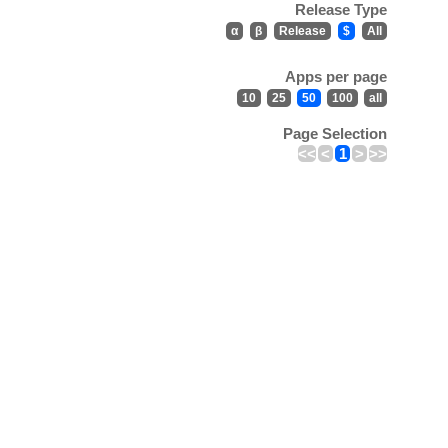
Release Type
α
β
Release
$
All
Apps per page
10
25
50
100
all
Page Selection
<<
<
1
>
>>