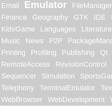
Emulator
Email
FileManager
Finance
Geography
GTK
IDE
KidsGame
Languages
Literature
Music
News
P2P
PackageMan
Printing
Profiling
Publishing
Qt
RemoteAccess
RevisionControl
Sequencer
Simulation
SportsG
Telephony
TerminalEmulator
Tex
WebBrowser
WebDevelopment