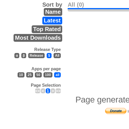
Sort by
All (0)
Name
Latest
Top Rated
Most Downloads
Release Type
α
β
Release
$
All
Apps per page
10
25
50
100
all
Page Selection
<<
<
1
>
>>
Page generate