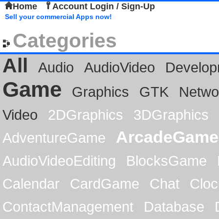
Home
Account Login / Sign-Up
Sell your commercial Apps now!
Categories
All
Audio
AudioVideo
Develop
Game
Graphics
GTK
Netwo
Video
2DGraphics
3DGraphics
ArcadeGame
AdventureGame
AudioVideoEditing
BlocksGame
Calendar
CardGame
Chat
Cloc
ContactManagement
Database