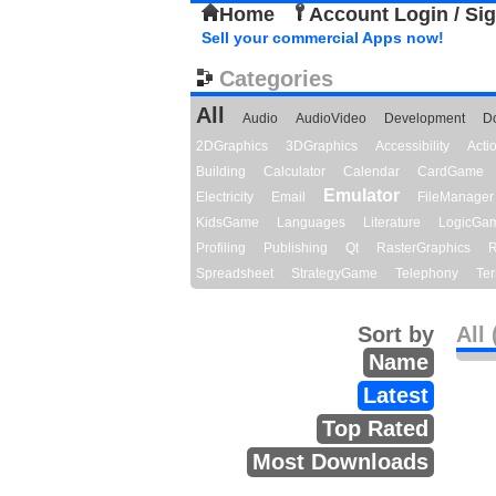
Home
Account Login / Si
Sell your commercial Apps now!
Categories
All
Audio
AudioVideo
Development
D
2DGraphics
3DGraphics
Accessibility
Act
Building
Calculator
Calendar
CardGame
Emulator
Electricity
Email
FileManager
KidsGame
Languages
Literature
LogicGa
Profiling
Publishing
Qt
RasterGraphics
R
Spreadsheet
StrategyGame
Telephony
Ter
Sort by
All 
Name
Latest
Top Rated
Most Downloads