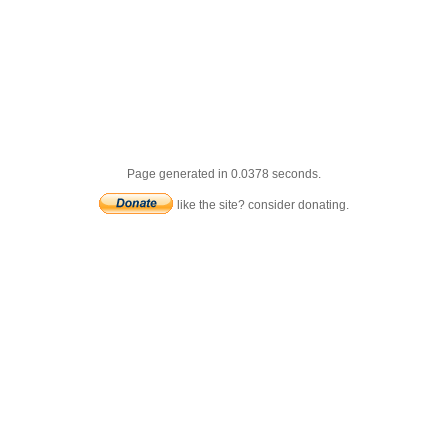
Page generated in 0.0378 seconds.
like the site? consider donating.