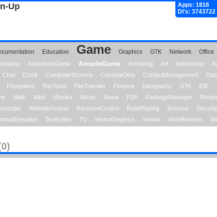
gn-Up
Apps: 1816
Dl's: 3743722
Game
ocumentation
Education
Graphics
GTK
Network
Office
ArcadeGame
ionGame
AdventureGame
Archiving
Art
Astronomy
A
Chat
Clock
ComputerScience
ConsoleOnly
ContactManagement
Dat
Filesystem
FileTools
FileTransfer
Finance
Geography
GTK
IDE
me
Math
Midi
Monitor
Music
News
P2P
PackageManager
Photo
ecorder
RemoteAccess
RevisionControl
RolePlaying
Science
Securit
minalEmulator
TextEditor
TV
VectorGraphics
Viewer
WebBrowser
We
(0)