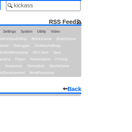
RSS Feed
Settings
System
Utility
Video
udioVideoEditing
BlocksGame
BoardGame
abase
Debugger
DesktopSettings
InstantMessaging
IRCClient
Java
graphy
Player
Presentation
Printing
y
Sequencer
Simulation
SportsGame
bDevelopment
WordProcessor
Back