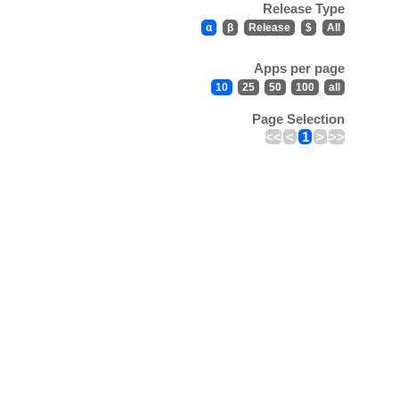
Release Type
α
β
Release
$
All
Apps per page
10
25
50
100
all
Page Selection
<<
<
1
>
>>