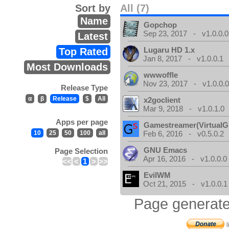
Sort by
All (7)
Name
Gopchop
Sep 23, 2017 - v1.0.0.0
Latest
Lugaru HD 1.x
Top Rated
Jan 8, 2017 - v1.0.0.1
Most Downloads
wwwoffle
Nov 23, 2017 - v1.0.0.
Release Type
α
β
Release
$
All
x2goclient
Mar 9, 2018 - v1.0.1.0
Apps per page
Gamestreamer(VirtualG
10
25
50
100
all
Feb 6, 2016 - v0.5.0.2
GNU Emacs
Page Selection
Apr 16, 2016 - v1.0.0.0
<<
<
1
>
>>
EvilWM
Oct 21, 2015 - v1.0.0.1
Page generate