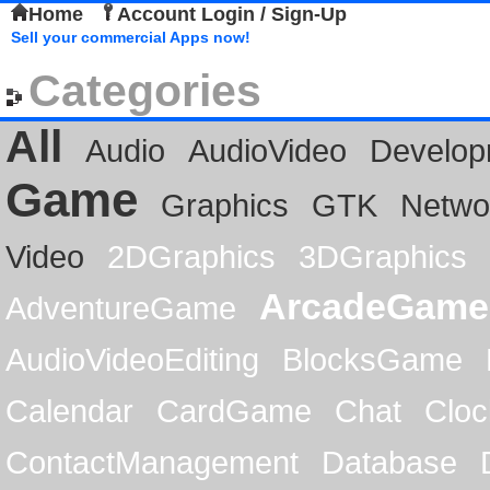
Home
Account Login / Sign-Up
Sell your commercial Apps now!
Categories
All
Audio
AudioVideo
Develop
Game
Graphics
GTK
Netwo
Video
2DGraphics
3DGraphics
ArcadeGame
AdventureGame
AudioVideoEditing
BlocksGame
Calendar
CardGame
Chat
Cloc
ContactManagement
Database