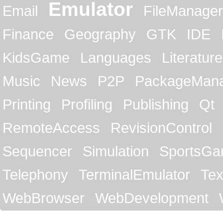
Emulator
Email
FileManager
Finance
Geography
GTK
IDE
KidsGame
Languages
Literature
Music
News
P2P
PackageMan
Printing
Profiling
Publishing
Qt
RemoteAccess
RevisionControl
Sequencer
Simulation
SportsG
Telephony
TerminalEmulator
Tex
WebBrowser
WebDevelopment