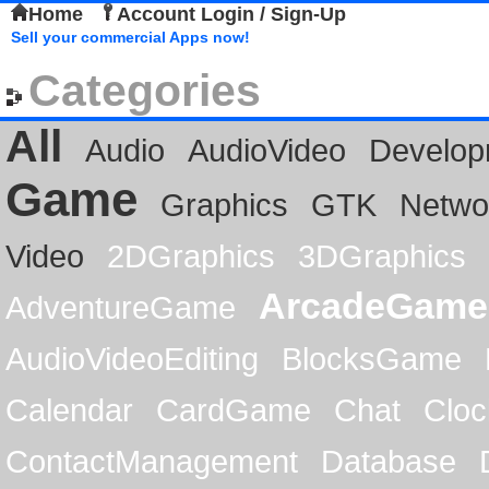
Home
Account Login / Sign-Up
Sell your commercial Apps now!
Categories
All
Audio
AudioVideo
Develop
Game
Graphics
GTK
Netwo
Video
2DGraphics
3DGraphics
ArcadeGame
AdventureGame
AudioVideoEditing
BlocksGame
Calendar
CardGame
Chat
Cloc
ContactManagement
Database