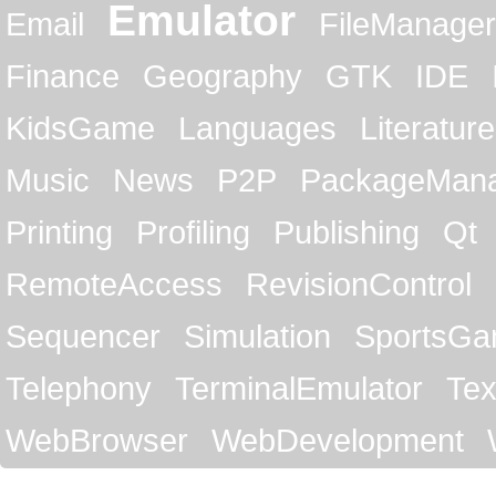
Emulator
Email
FileManager
Finance
Geography
GTK
IDE
KidsGame
Languages
Literature
Music
News
P2P
PackageMan
Printing
Profiling
Publishing
Qt
RemoteAccess
RevisionControl
Sequencer
Simulation
SportsG
Telephony
TerminalEmulator
Tex
WebBrowser
WebDevelopment