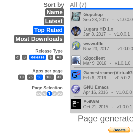
Sort by
All (7)
Name
Gopchop
Sep 23, 2017 - v1.0.0.0
Latest
Lugaru HD 1.x
Top Rated
Jan 8, 2017 - v1.0.0.1
Most Downloads
wwwoffle
Nov 23, 2017 - v1.0.0.
Release Type
α
β
Release
$
All
x2goclient
Mar 9, 2018 - v1.0.1.0
Apps per page
Gamestreamer(VirtualG
10
25
50
100
all
Feb 6, 2016 - v0.5.0.2
GNU Emacs
Page Selection
Apr 16, 2016 - v1.0.0.0
<<
<
1
>
>>
EvilWM
Oct 21, 2015 - v1.0.0.1
Page generate