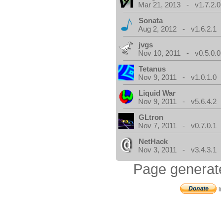
Mar 21, 2013 - v1.7.2.0
Sonata
Aug 2, 2012 - v1.6.2.1
jvgs
Nov 10, 2011 - v0.5.0.0
Tetanus
Nov 9, 2011 - v1.0.1.0
Liquid War
Nov 9, 2011 - v5.6.4.2
GLtron
Nov 7, 2011 - v0.7.0.1
NetHack
Nov 3, 2011 - v3.4.3.1
Page generat