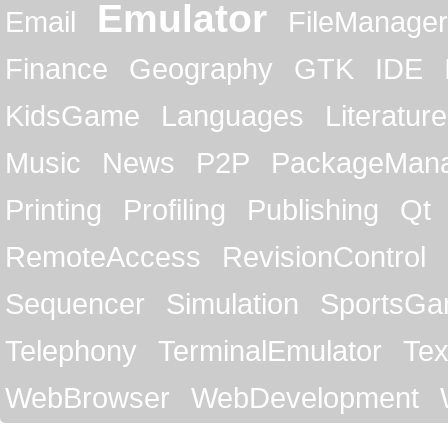
Emulator
Email
FileManager
Finance
Geography
GTK
IDE
KidsGame
Languages
Literature
Music
News
P2P
PackageMan
Printing
Profiling
Publishing
Qt
RemoteAccess
RevisionControl
Sequencer
Simulation
SportsG
Telephony
TerminalEmulator
Tex
WebBrowser
WebDevelopment