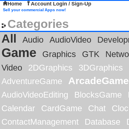
Home
Account Login / Sign-Up
Sell your commercial Apps now!
Categories
All
Audio
AudioVideo
Develop
Game
Graphics
GTK
Netwo
Video
2DGraphics
3DGraphics
ArcadeGame
AdventureGame
AudioVideoEditing
BlocksGame
Calendar
CardGame
Chat
Cloc
ContactManagement
Database