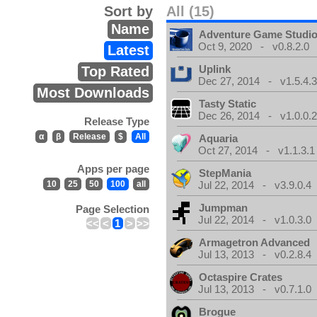
Sort by
All (15)
Name
Adventure Game Studi
Oct 9, 2020 - v0.8.2.0
Latest
Uplink
Top Rated
Dec 27, 2014 - v1.5.4.
Most Downloads
Tasty Static
Dec 26, 2014 - v1.0.0.
Release Type
α
β
Release
$
All
Aquaria
Oct 27, 2014 - v1.1.3.1
Apps per page
StepMania
10
25
50
100
all
Jul 22, 2014 - v3.9.0.4
Jumpman
Page Selection
Jul 22, 2014 - v1.0.3.0
<<
<
1
>
>>
Armagetron Advanced
Jul 13, 2013 - v0.2.8.4
Octaspire Crates
Jul 13, 2013 - v0.7.1.0
Brogue