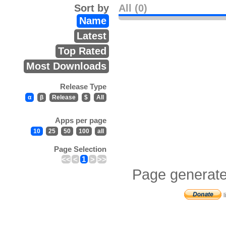
Sort by
All (0)
Name
Latest
Top Rated
Most Downloads
Release Type
α
β
Release
$
All
Apps per page
10
25
50
100
all
Page Selection
<<
<
1
>
>>
Page generate