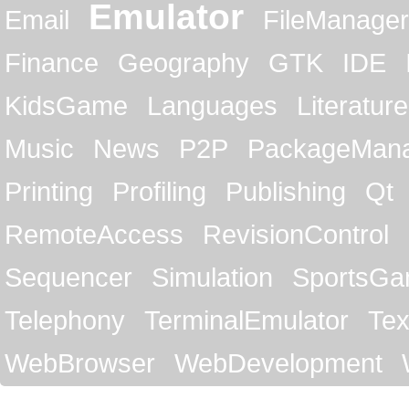
Emulator
Email
FileManager
Finance
Geography
GTK
IDE
KidsGame
Languages
Literature
Music
News
P2P
PackageMan
Printing
Profiling
Publishing
Qt
RemoteAccess
RevisionControl
Sequencer
Simulation
SportsG
Telephony
TerminalEmulator
Tex
WebBrowser
WebDevelopment