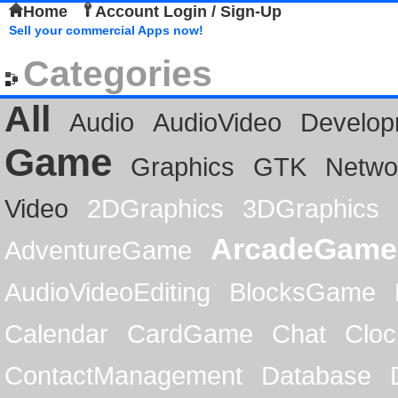
Home
Account Login / Sign-Up
Sell your commercial Apps now!
Categories
All
Audio
AudioVideo
Develop
Game
Graphics
GTK
Netwo
Video
2DGraphics
3DGraphics
ArcadeGame
AdventureGame
AudioVideoEditing
BlocksGame
Calendar
CardGame
Chat
Cloc
ContactManagement
Database