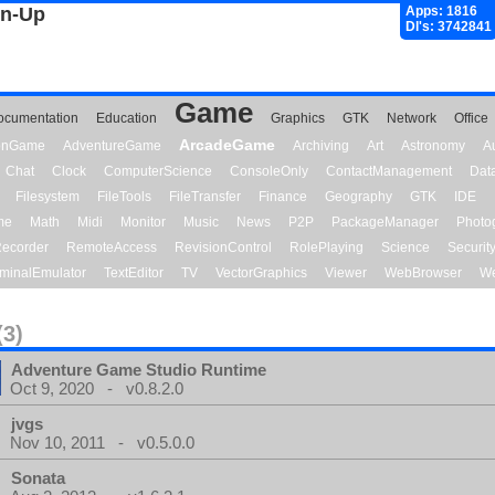
gn-Up
Apps: 1816
Dl's: 3742841
Game
ocumentation
Education
Graphics
GTK
Network
Office
ArcadeGame
ionGame
AdventureGame
Archiving
Art
Astronomy
A
Chat
Clock
ComputerScience
ConsoleOnly
ContactManagement
Dat
Filesystem
FileTools
FileTransfer
Finance
Geography
GTK
IDE
me
Math
Midi
Monitor
Music
News
P2P
PackageManager
Photo
ecorder
RemoteAccess
RevisionControl
RolePlaying
Science
Securit
minalEmulator
TextEditor
TV
VectorGraphics
Viewer
WebBrowser
We
(3)
Adventure Game Studio Runtime
Oct 9, 2020 - v0.8.2.0
jvgs
Nov 10, 2011 - v0.5.0.0
Sonata