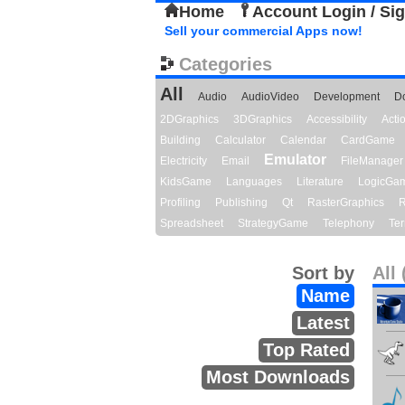
Home
Account Login / Si
Sell your commercial Apps now!
Categories
All
Audio
AudioVideo
Development
D
2DGraphics
3DGraphics
Accessibility
Act
Building
Calculator
Calendar
CardGame
Emulator
Electricity
Email
FileManager
KidsGame
Languages
Literature
LogicGa
Profiling
Publishing
Qt
RasterGraphics
R
Spreadsheet
StrategyGame
Telephony
Ter
Sort by
All 
Name
Latest
Top Rated
Most Downloads