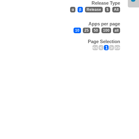
Release Type
α
β
Release
$
All
Apps per page
10
25
50
100
all
Page Selection
<<
<
1
>
>>