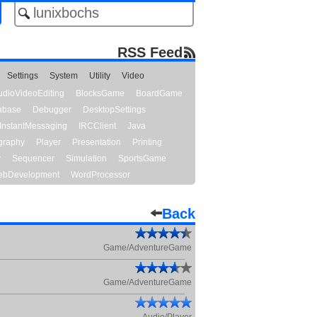
RSS Feed
Settings
System
Utility
Video
udioVideoEditing
BlocksGame
BoardGame
abase
Debugger
DesktopSettings
InstantMessaging
IRCClient
Java
graphy
Player
Presentation
Printing
y
Sequencer
Simulation
SportsGame
bDevelopment
WordProcessor
Back
Game/AdventureGame
Game/AdventureGame