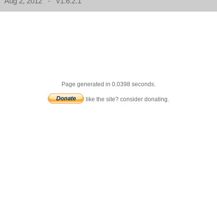
Aug 2, 2012 - v1.6.2.1
Page generated in 0.0398 seconds.
like the site? consider donating.