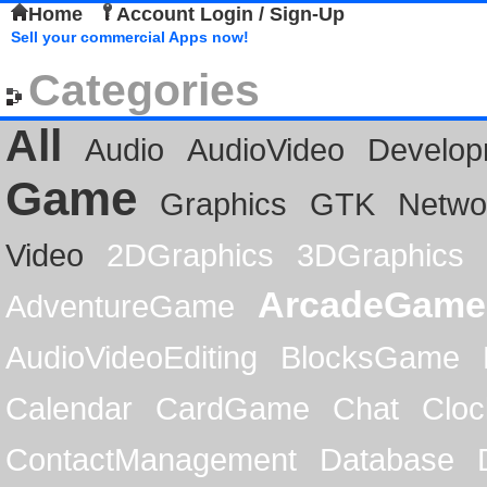
Home
Account Login / Sign-Up
Sell your commercial Apps now!
Categories
All
Audio
AudioVideo
Develop
Game
Graphics
GTK
Netwo
Video
2DGraphics
3DGraphics
ArcadeGame
AdventureGame
AudioVideoEditing
BlocksGame
Calendar
CardGame
Chat
Cloc
ContactManagement
Database