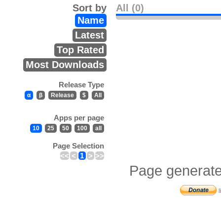
Sort by
All (0)
Name
Latest
Top Rated
Most Downloads
Release Type
α
β
Release
$
All
Apps per page
10
25
50
100
all
Page Selection
<<
<
1
>
>>
Page generate