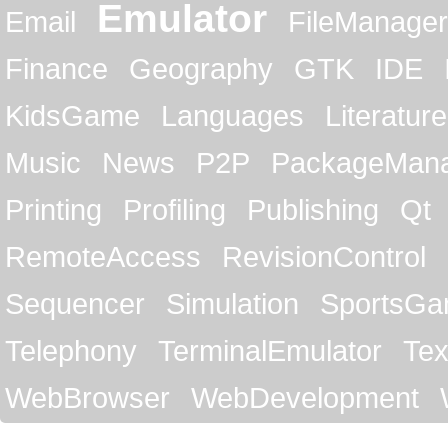
Emulator
Email
FileManager
Finance
Geography
GTK
IDE
KidsGame
Languages
Literature
Music
News
P2P
PackageMan
Printing
Profiling
Publishing
Qt
RemoteAccess
RevisionControl
Sequencer
Simulation
SportsG
Telephony
TerminalEmulator
Tex
WebBrowser
WebDevelopment