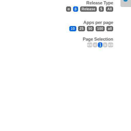
Release Type
α
β
Release
$
All
Apps per page
10
25
50
100
all
Page Selection
<<
<
1
>
>>