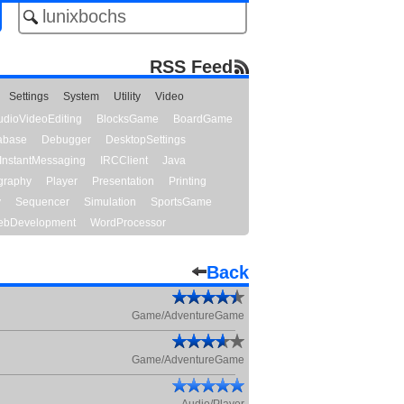
RSS Feed
Settings
System
Utility
Video
udioVideoEditing
BlocksGame
BoardGame
abase
Debugger
DesktopSettings
InstantMessaging
IRCClient
Java
graphy
Player
Presentation
Printing
y
Sequencer
Simulation
SportsGame
bDevelopment
WordProcessor
Back
Game/AdventureGame
Game/AdventureGame