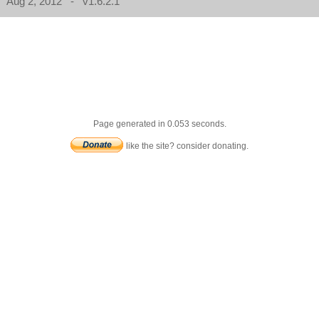
Aug 2, 2012 - v1.6.2.1
Page generated in 0.053 seconds.
like the site? consider donating.