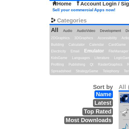
Home
Account Login / Si
Sell your commercial Apps now!
Categories
All
Audio
AudioVideo
Development
D
2DGraphics
3DGraphics
Accessibility
Act
Building
Calculator
Calendar
CardGame
Emulator
Electricity
Email
FileManager
KidsGame
Languages
Literature
LogicGa
Profiling
Publishing
Qt
RasterGraphics
R
Spreadsheet
StrategyGame
Telephony
Ter
Sort by
All 
Name
Latest
Top Rated
Most Downloads