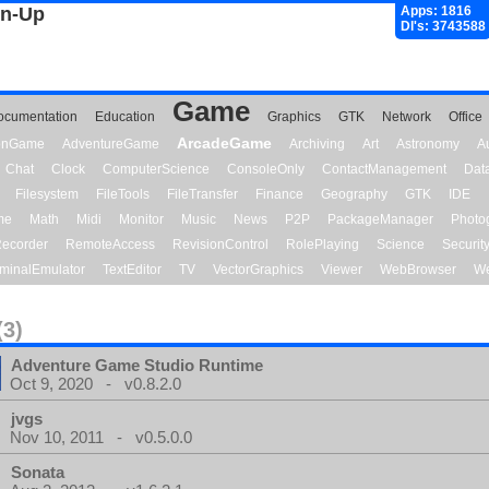
gn-Up
Apps: 1816
Dl's: 3743588
Game
ocumentation
Education
Graphics
GTK
Network
Office
ArcadeGame
ionGame
AdventureGame
Archiving
Art
Astronomy
A
Chat
Clock
ComputerScience
ConsoleOnly
ContactManagement
Dat
Filesystem
FileTools
FileTransfer
Finance
Geography
GTK
IDE
me
Math
Midi
Monitor
Music
News
P2P
PackageManager
Photo
ecorder
RemoteAccess
RevisionControl
RolePlaying
Science
Securit
minalEmulator
TextEditor
TV
VectorGraphics
Viewer
WebBrowser
We
(3)
Adventure Game Studio Runtime
Oct 9, 2020 - v0.8.2.0
jvgs
Nov 10, 2011 - v0.5.0.0
Sonata