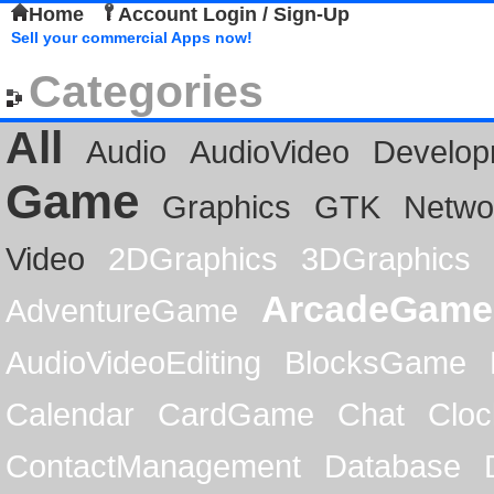
Home
Account Login / Sign-Up
Sell your commercial Apps now!
Categories
All
Audio
AudioVideo
Develop
Game
Graphics
GTK
Netwo
Video
2DGraphics
3DGraphics
ArcadeGame
AdventureGame
AudioVideoEditing
BlocksGame
Calendar
CardGame
Chat
Cloc
ContactManagement
Database