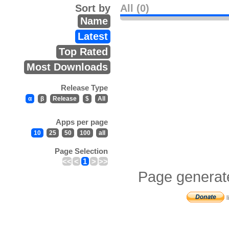
Sort by
All (0)
Name
Latest
Top Rated
Most Downloads
Release Type
α
β
Release
$
All
Apps per page
10
25
50
100
all
Page Selection
<<
<
1
>
>>
Page generat