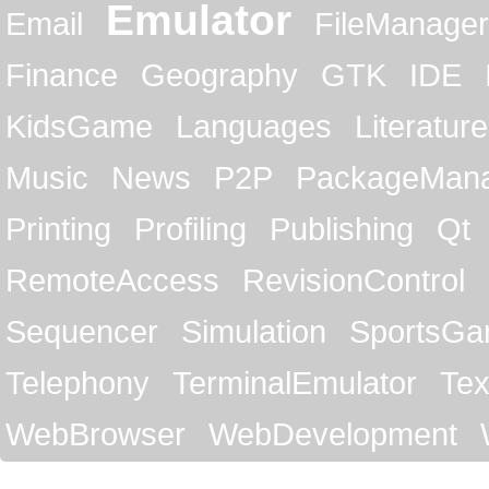
Emulator
Email
FileManager
Finance
Geography
GTK
IDE
KidsGame
Languages
Literature
Music
News
P2P
PackageMan
Printing
Profiling
Publishing
Qt
RemoteAccess
RevisionControl
Sequencer
Simulation
SportsG
Telephony
TerminalEmulator
Tex
WebBrowser
WebDevelopment