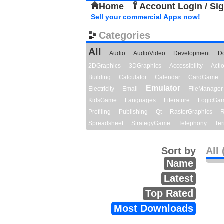
Home
Account Login / Si
Sell your commercial Apps now!
Categories
All
Audio
AudioVideo
Development
D
2DGraphics
3DGraphics
Accessibility
Act
Building
Calculator
Calendar
CardGame
Emulator
Electricity
Email
FileManager
KidsGame
Languages
Literature
LogicGa
Profiling
Publishing
Qt
RasterGraphics
R
Spreadsheet
StrategyGame
Telephony
Ter
Sort by
All 
Name
Latest
Top Rated
Most Downloads