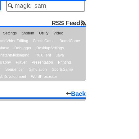
RSS Feed
Settings
System
Utility
Video
udioVideoEditing
BlocksGame
BoardGame
abase
Debugger
DesktopSettings
InstantMessaging
IRCClient
Java
graphy
Player
Presentation
Printing
y
Sequencer
Simulation
SportsGame
bDevelopment
WordProcessor
Back