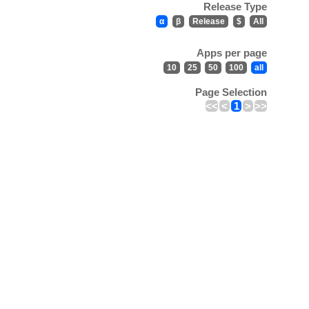
Release Type
α
β
Release
$
All
Apps per page
10
25
50
100
all
Page Selection
<<
<
1
>
>>