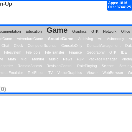
gn-Up
Apps: 1816
Dl's: 3744125
Game
ocumentation
Education
Graphics
GTK
Network
Office
ArcadeGame
ionGame
AdventureGame
Archiving
Art
Astronomy
A
Chat
Clock
ComputerScience
ConsoleOnly
ContactManagement
Dat
Filesystem
FileTools
FileTransfer
Finance
Geography
GTK
IDE
me
Math
Midi
Monitor
Music
News
P2P
PackageManager
Photo
ecorder
RemoteAccess
RevisionControl
RolePlaying
Science
Securit
minalEmulator
TextEditor
TV
VectorGraphics
Viewer
WebBrowser
We
(0)