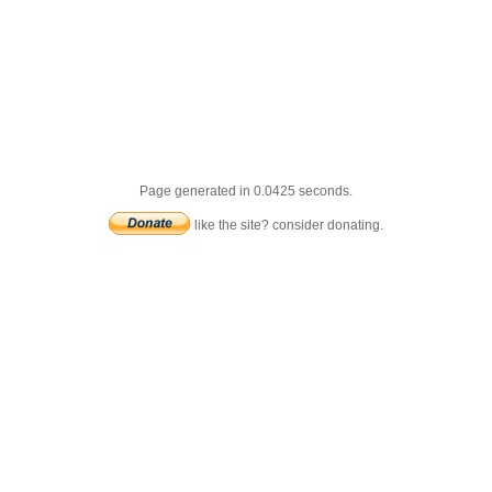
Page generated in 0.0425 seconds.
like the site? consider donating.