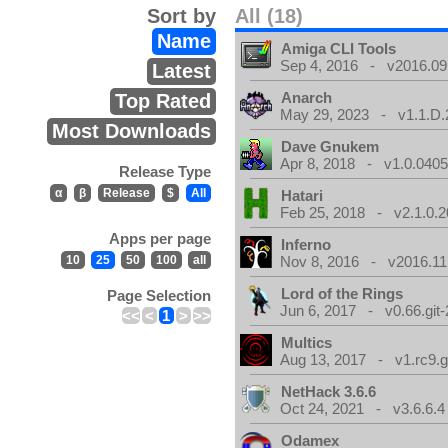
Sort by
All (18)
Name
Amiga CLI Tools
Sep 4, 2016 - v2016.09
Latest
Anarch
Top Rated
May 29, 2023 - v1.1.D.
Most Downloads
Dave Gnukem
Apr 8, 2018 - v1.0.0405
Release Type
α
β
Release
$
All
Hatari
Feb 25, 2018 - v2.1.0.
Apps per page
Inferno
10
25
50
100
all
Nov 8, 2016 - v2016.11
Lord of the Rings
Page Selection
Jun 6, 2017 - v0.66.git
<<
<
1
>
>>
Multics
Aug 13, 2017 - v1.rc9.g
NetHack 3.6.6
Oct 24, 2021 - v3.6.6.4
Odamex