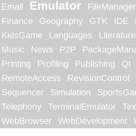
Emulator
Email
FileManager
Finance
Geography
GTK
IDE
KidsGame
Languages
Literature
Music
News
P2P
PackageMan
Printing
Profiling
Publishing
Qt
RemoteAccess
RevisionControl
Sequencer
Simulation
SportsG
Telephony
TerminalEmulator
Tex
WebBrowser
WebDevelopment