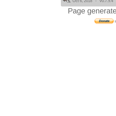
Oct 6, 2018 - v0.7.9.4
Page generate