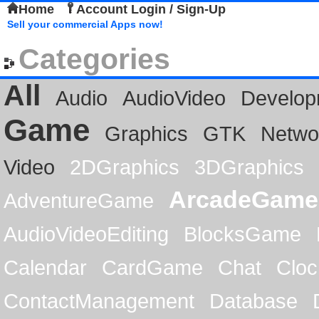
Home
Account Login / Sign-Up
Sell your commercial Apps now!
Categories
All
Audio
AudioVideo
Develop
Game
Graphics
GTK
Netwo
Video
2DGraphics
3DGraphics
ArcadeGame
AdventureGame
AudioVideoEditing
BlocksGame
Calendar
CardGame
Chat
Cloc
ContactManagement
Database