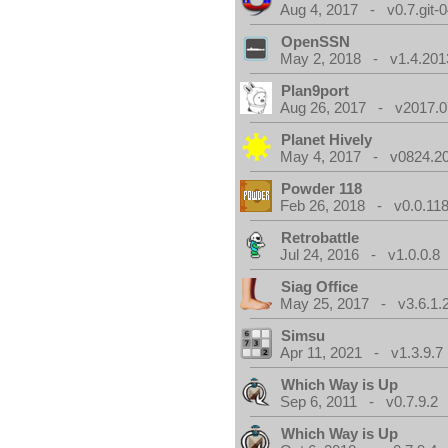
Aug 4, 2017 - v0.7.git-
OpenSSN
May 2, 2018 - v1.4.201
Plan9port
Aug 26, 2017 - v2017.0
Planet Hively
May 4, 2017 - v0824.200
Powder 118
Feb 26, 2018 - v0.0.118
Retrobattle
Jul 24, 2016 - v1.0.0.8
Siag Office
May 25, 2017 - v3.6.1.
Simsu
Apr 11, 2021 - v1.3.9.7
Which Way is Up
Sep 6, 2011 - v0.7.9.2
Which Way is Up