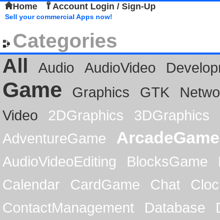
Home
Account Login / Sign-Up
Sell your commercial Apps now!
Categories
All
Audio
AudioVideo
Develop
Game
Graphics
GTK
Netwo
Video
2DGraphics
3DGraphics
ArcadeGame
AdventureGame
AudioVideoEditing
BlocksGame
Calendar
CardGame
Chat
Cloc
ContactManagement
Database