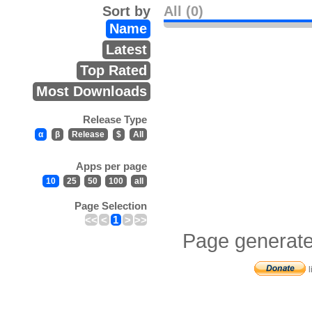
Sort by
All (0)
Name
Latest
Top Rated
Most Downloads
Release Type
α
β
Release
$
All
Apps per page
10
25
50
100
all
Page Selection
<<
<
1
>
>>
Page generate