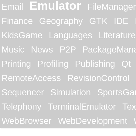
Emulator
Email
FileManager
Finance
Geography
GTK
IDE
KidsGame
Languages
Literature
Music
News
P2P
PackageMan
Printing
Profiling
Publishing
Qt
RemoteAccess
RevisionControl
Sequencer
Simulation
SportsG
Telephony
TerminalEmulator
Tex
WebBrowser
WebDevelopment