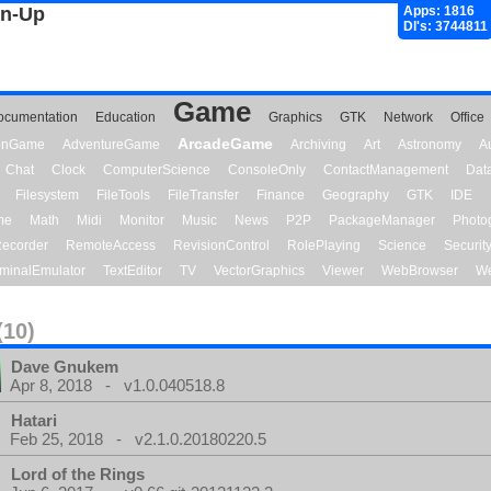
gn-Up
Apps: 1816
Dl's: 3744811
Game
ocumentation
Education
Graphics
GTK
Network
Office
ArcadeGame
ionGame
AdventureGame
Archiving
Art
Astronomy
A
Chat
Clock
ComputerScience
ConsoleOnly
ContactManagement
Dat
Filesystem
FileTools
FileTransfer
Finance
Geography
GTK
IDE
me
Math
Midi
Monitor
Music
News
P2P
PackageManager
Photo
ecorder
RemoteAccess
RevisionControl
RolePlaying
Science
Securit
minalEmulator
TextEditor
TV
VectorGraphics
Viewer
WebBrowser
We
(10)
Dave Gnukem
Apr 8, 2018 - v1.0.040518.8
Hatari
Feb 25, 2018 - v2.1.0.20180220.5
Lord of the Rings