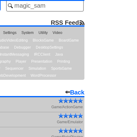
RSS Feed
Settings
System
Utility
Video
udioVideoEditing
BlocksGame
BoardGame
abase
Debugger
DesktopSettings
InstantMessaging
IRCClient
Java
graphy
Player
Presentation
Printing
y
Sequencer
Simulation
SportsGame
bDevelopment
WordProcessor
Back
Game/ActionGame
Game/Emulator