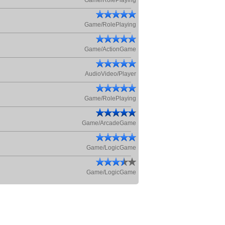
Game/RolePlaying
Game/RolePlaying
Game/ActionGame
AudioVideo/Player
Game/RolePlaying
Game/ArcadeGame
Game/LogicGame
Game/LogicGame