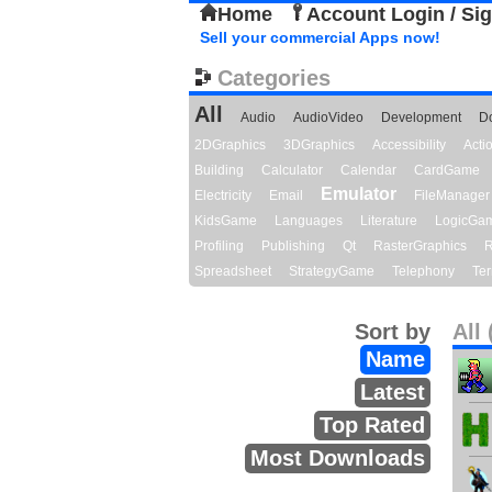
Home
Account Login / Si
Sell your commercial Apps now!
Categories
All
Audio
AudioVideo
Development
D
2DGraphics
3DGraphics
Accessibility
Act
Building
Calculator
Calendar
CardGame
Emulator
Electricity
Email
FileManager
KidsGame
Languages
Literature
LogicGa
Profiling
Publishing
Qt
RasterGraphics
R
Spreadsheet
StrategyGame
Telephony
Ter
Sort by
All 
Name
Latest
Top Rated
Most Downloads