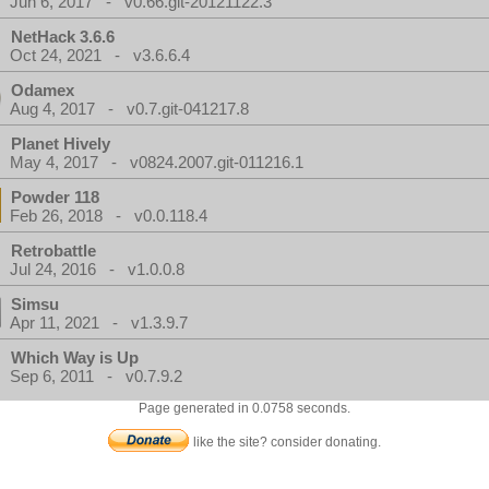
Jun 6, 2017 - v0.66.git-20121122.3
NetHack 3.6.6
Oct 24, 2021 - v3.6.6.4
Odamex
Aug 4, 2017 - v0.7.git-041217.8
Planet Hively
May 4, 2017 - v0824.2007.git-011216.1
Powder 118
Feb 26, 2018 - v0.0.118.4
Retrobattle
Jul 24, 2016 - v1.0.0.8
Simsu
Apr 11, 2021 - v1.3.9.7
Which Way is Up
Sep 6, 2011 - v0.7.9.2
Page generated in 0.0758 seconds.
like the site? consider donating.