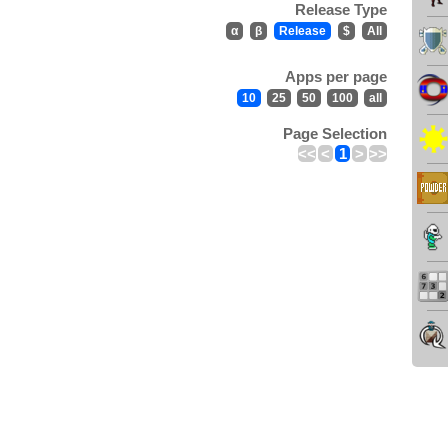
Release Type
α
β
Release
$
All
Apps per page
10
25
50
100
all
Page Selection
<<
<
1
>
>>