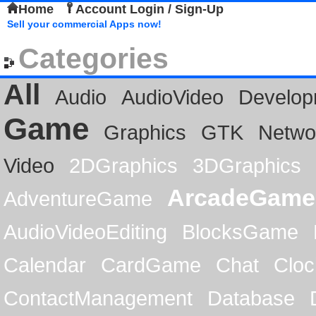
Home
Account Login / Sign-Up
Sell your commercial Apps now!
Categories
All
Audio
AudioVideo
Develop
Game
Graphics
GTK
Netwo
Video
2DGraphics
3DGraphics
ArcadeGame
AdventureGame
AudioVideoEditing
BlocksGame
Calendar
CardGame
Chat
Cloc
ContactManagement
Database