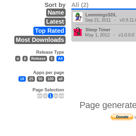
Sort by
All (2)
Name
LemmingsSDL
Sep 21, 2011 - v0.9.11.
Latest
Sleep Timer
Top Rated
May 1, 2012 - v1.0.0.0
Most Downloads
Release Type
α
β
Release
$
All
Apps per page
10
25
50
100
all
Page Selection
<<
<
1
>
>>
Page generate