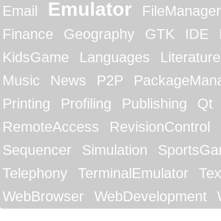
Emulator
Email
FileManager
Finance
Geography
GTK
IDE
KidsGame
Languages
Literature
Music
News
P2P
PackageMan
Printing
Profiling
Publishing
Qt
RemoteAccess
RevisionControl
Sequencer
Simulation
SportsG
Telephony
TerminalEmulator
Tex
WebBrowser
WebDevelopment