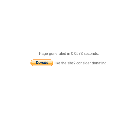
Page generated in 0.0573 seconds.
like the site? consider donating.