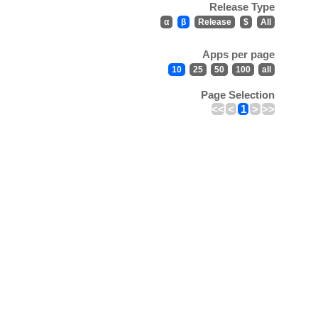
Release Type
α
β
Release
$
All
Apps per page
10
25
50
100
all
Page Selection
<<
<
1
>
>>