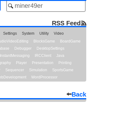
RSS Feed
Settings
System
Utility
Video
udioVideoEditing
BlocksGame
BoardGame
abase
Debugger
DesktopSettings
InstantMessaging
IRCClient
Java
graphy
Player
Presentation
Printing
y
Sequencer
Simulation
SportsGame
bDevelopment
WordProcessor
Back