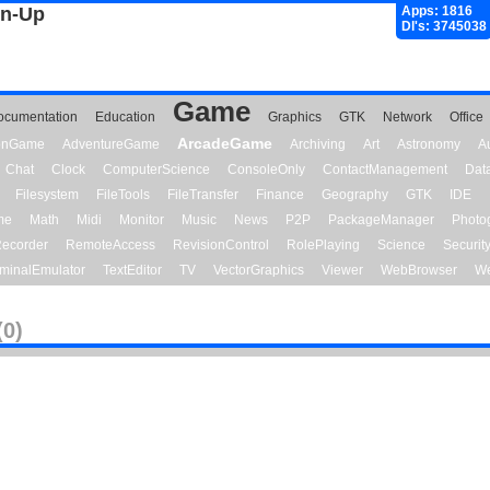
gn-Up
Apps: 1816
Dl's: 3745038
Game
ocumentation
Education
Graphics
GTK
Network
Office
ArcadeGame
ionGame
AdventureGame
Archiving
Art
Astronomy
A
Chat
Clock
ComputerScience
ConsoleOnly
ContactManagement
Dat
Filesystem
FileTools
FileTransfer
Finance
Geography
GTK
IDE
me
Math
Midi
Monitor
Music
News
P2P
PackageManager
Photo
ecorder
RemoteAccess
RevisionControl
RolePlaying
Science
Securit
minalEmulator
TextEditor
TV
VectorGraphics
Viewer
WebBrowser
We
(0)