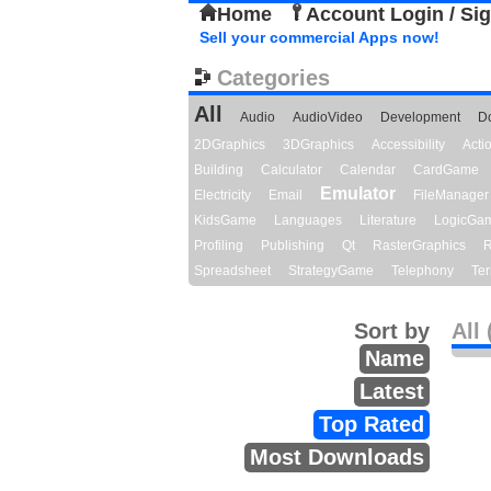
Home
Account Login / Si
Sell your commercial Apps now!
Categories
All
Audio
AudioVideo
Development
D
2DGraphics
3DGraphics
Accessibility
Act
Building
Calculator
Calendar
CardGame
Emulator
Electricity
Email
FileManager
KidsGame
Languages
Literature
LogicGa
Profiling
Publishing
Qt
RasterGraphics
R
Spreadsheet
StrategyGame
Telephony
Ter
Sort by
All 
Name
Latest
Top Rated
Most Downloads