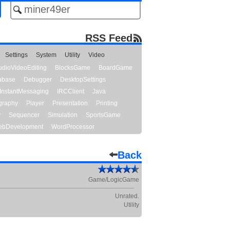
RSS Feed
Settings
System
Utility
Video
udioVideoEditing
BlocksGame
BoardGame
abase
Debugger
DesktopSettings
InstantMessaging
IRCClient
Java
graphy
Player
Presentation
Printing
y
Sequencer
Simulation
SportsGame
bDevelopment
WordProcessor
Back
Game/LogicGame
Unrated.
Utility