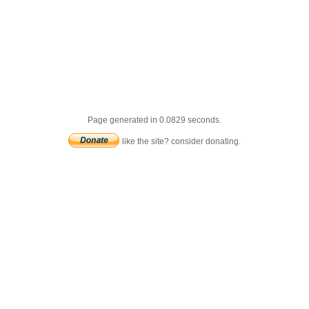
Page generated in 0.0829 seconds.
like the site? consider donating.