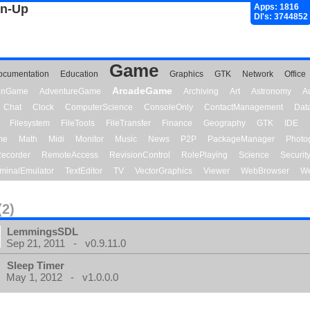
gn-Up
Apps: 1816
Dl's: 3744852
Game
ocumentation
Education
Graphics
GTK
Network
Office
ArcadeGame
ionGame
AdventureGame
Archiving
Art
Astronomy
A
Chat
Clock
ComputerScience
ConsoleOnly
ContactManagement
Dat
Filesystem
FileTools
FileTransfer
Finance
Geography
GTK
IDE
me
Math
Midi
Monitor
Music
News
P2P
PackageManager
Photo
ecorder
RemoteAccess
RevisionControl
RolePlaying
Science
Securit
minalEmulator
TextEditor
TV
VectorGraphics
Viewer
WebBrowser
We
(2)
LemmingsSDL
Sep 21, 2011 - v0.9.11.0
Sleep Timer
May 1, 2012 - v1.0.0.0