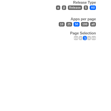
Release Type
α
β
Release
$
All
Apps per page
10
25
50
100
all
Page Selection
<<
<
1
>
>>