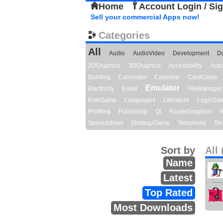
Home
Account Login / Si
Sell your commercial Apps now!
Categories
All
Audio
AudioVideo
Development
D
2DGraphics
3DGraphics
Accessibility
Act
Building
Calculator
Calendar
CardGame
Emulator
Electricity
Email
FileManager
KidsGame
Languages
Literature
LogicGa
Profiling
Publishing
Qt
RasterGraphics
R
Spreadsheet
StrategyGame
Telephony
Ter
Sort by
All 
Name
Latest
Top Rated
Most Downloads