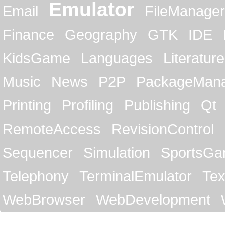
Emulator
Email
FileManager
Finance
Geography
GTK
IDE
KidsGame
Languages
Literature
Music
News
P2P
PackageMan
Printing
Profiling
Publishing
Qt
RemoteAccess
RevisionControl
Sequencer
Simulation
SportsG
Telephony
TerminalEmulator
Tex
WebBrowser
WebDevelopment