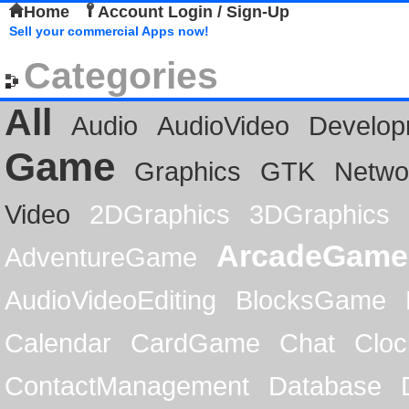
Home
Account Login / Sign-Up
Sell your commercial Apps now!
Categories
All
Audio
AudioVideo
Develop
Game
Graphics
GTK
Netwo
Video
2DGraphics
3DGraphics
ArcadeGame
AdventureGame
AudioVideoEditing
BlocksGame
Calendar
CardGame
Chat
Cloc
ContactManagement
Database