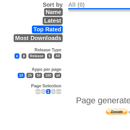
Sort by
All (0)
Name
Latest
Top Rated
Most Downloads
Release Type
α
β
Release
$
All
Apps per page
10
25
50
100
all
Page Selection
<<
<
1
>
>>
Page generate