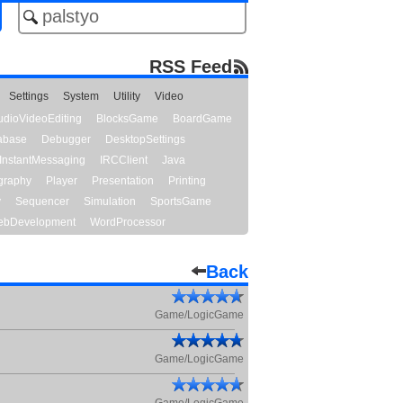
RSS Feed
Settings
System
Utility
Video
udioVideoEditing
BlocksGame
BoardGame
abase
Debugger
DesktopSettings
InstantMessaging
IRCClient
Java
graphy
Player
Presentation
Printing
y
Sequencer
Simulation
SportsGame
bDevelopment
WordProcessor
Back
Game/LogicGame
Game/LogicGame