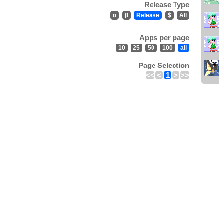
Release Type
α
β
Release
$
All
Apps per page
10
25
50
100
all
Page Selection
<<
<
1
>
>>