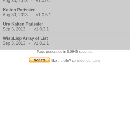
Aug 30, 2013 - v1.0.0.1
Kaiten Patissier
Aug 30, 2013 - v1.0.5.1
Ura Kaiten Patissier
Sep 3, 2013 - v1.0.3.1
WispLisp Array of List
Sep 3, 2013 - v1.0.1.1
Page generated in 0.0945 seconds.
like the site? consider donating.