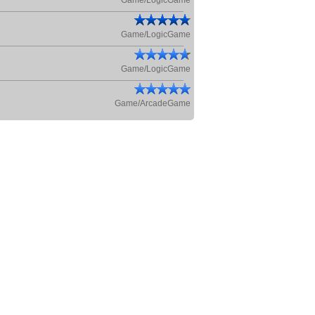
Game/LogicGame
Game/LogicGame
Game/LogicGame
Game/ArcadeGame