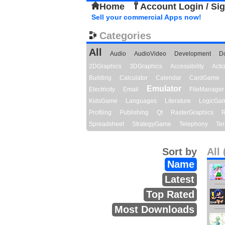
Home
Account Login / Si
Sell your commercial Apps now!
Categories
All
Audio
AudioVideo
Development
D
2DGraphics
3DGraphics
Accessibility
Act
Building
Calculator
Calendar
CardGame
Emulator
Electricity
Email
FileManager
KidsGame
Languages
Literature
LogicGa
Profiling
Publishing
Qt
RasterGraphics
R
Spreadsheet
StrategyGame
Telephony
Ter
Sort by
All 
Name
Latest
Top Rated
Most Downloads