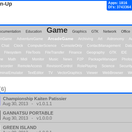
gn-Up
Apps: 1816
Dl's: 3743364
Game
ocumentation
Education
Graphics
GTK
Network
Office
ArcadeGame
ionGame
AdventureGame
Archiving
Art
Astronomy
A
Chat
Clock
ComputerScience
ConsoleOnly
ContactManagement
Dat
Filesystem
FileTools
FileTransfer
Finance
Geography
GTK
IDE
me
Math
Midi
Monitor
Music
News
P2P
PackageManager
Photo
ecorder
RemoteAccess
RevisionControl
RolePlaying
Science
Securit
minalEmulator
TextEditor
TV
VectorGraphics
Viewer
WebBrowser
We
(6)
Championship Kaiten Patissier
Aug 30, 2013 - v1.0.1.1
GANNATSU PORTABLE
Aug 30, 2013 - v1.0.0.0
GREEN ISLAND