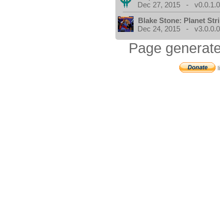
Dec 27, 2015 - v0.0.1.
Blake Stone: Planet Str
Dec 24, 2015 - v3.0.0.
Page generate