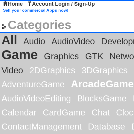
Home
Account Login / Sign-Up
Sell your commercial Apps now!
Categories
All
Audio
AudioVideo
Develop
Game
Graphics
GTK
Netwo
Video
2DGraphics
3DGraphics
ArcadeGame
AdventureGame
AudioVideoEditing
BlocksGame
Calendar
CardGame
Chat
Cloc
ContactManagement
Database