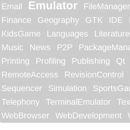
Emulator
Email
FileManager
Finance
Geography
GTK
IDE
KidsGame
Languages
Literature
Music
News
P2P
PackageMan
Printing
Profiling
Publishing
Qt
RemoteAccess
RevisionControl
Sequencer
Simulation
SportsG
Telephony
TerminalEmulator
Tex
WebBrowser
WebDevelopment