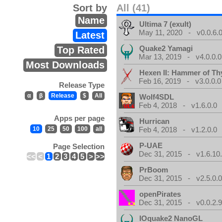
Sort by
All (41)
Name
Ultima 7 (exult)
May 11, 2020 - v0.0.6.
Latest
Quake2 Yamagi
Top Rated
Mar 13, 2019 - v4.0.0.0
Most Downloads
Hexen II: Hammer of Th
Feb 16, 2019 - v3.0.0.0
Release Type
α
β
Release
$
All
Wolf4SDL
Feb 4, 2018 - v1.6.0.0
Apps per page
Hurrican
10
25
50
100
all
Feb 4, 2018 - v1.2.0.0
P-UAE
Page Selection
Dec 31, 2015 - v1.6.10
<<
<
1
2
3
4
5
>
>>
PrBoom
Dec 31, 2015 - v2.5.0.
openPirates
Dec 31, 2015 - v0.0.2.
IOquake2 NanoGL