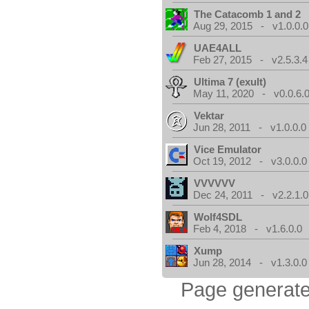
The Catacomb 1 and 2
Aug 29, 2015 - v1.0.0.0
UAE4ALL
Feb 27, 2015 - v2.5.3.4
Ultima 7 (exult)
May 11, 2020 - v0.0.6.
Vektar
Jun 28, 2011 - v1.0.0.0
Vice Emulator
Oct 19, 2012 - v3.0.0.0
VVVVVV
Dec 24, 2011 - v2.2.1.0
Wolf4SDL
Feb 4, 2018 - v1.6.0.0
Xump
Jun 28, 2014 - v1.3.0.0
Page generate