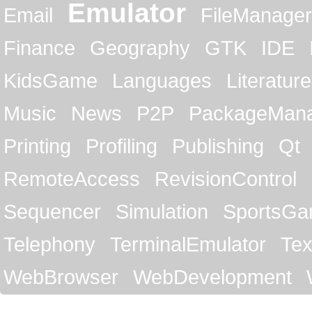
Emulator
Email
FileManager
Finance
Geography
GTK
IDE
KidsGame
Languages
Literature
Music
News
P2P
PackageMan
Printing
Profiling
Publishing
Qt
RemoteAccess
RevisionControl
Sequencer
Simulation
SportsG
Telephony
TerminalEmulator
Tex
WebBrowser
WebDevelopment