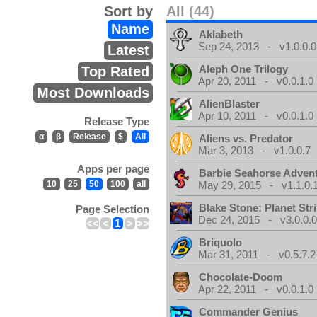
Sort by
All (44)
Name
Aklabeth
Sep 24, 2013 - v1.0.0.0
Latest
Aleph One Trilogy
Top Rated
Apr 20, 2011 - v0.0.1.0
Most Downloads
AlienBlaster
Apr 10, 2011 - v0.0.1.0
Release Type
α
β
Release
$
All
Aliens vs. Predator
Mar 3, 2013 - v1.0.0.7
Apps per page
Barbie Seahorse Adven
10
25
50
100
all
May 29, 2015 - v1.1.0.
Blake Stone: Planet Str
Page Selection
Dec 24, 2015 - v3.0.0.
<<
<
1
>
>>
Briquolo
Mar 31, 2011 - v0.5.7.2
Chocolate-Doom
Apr 22, 2011 - v0.0.1.0
Commander Genius