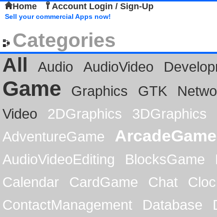
Home
Account Login / Sign-Up
Sell your commercial Apps now!
Categories
All
Audio
AudioVideo
Develop
Game
Graphics
GTK
Netwo
Video
2DGraphics
3DGraphics
ArcadeGame
AdventureGame
AudioVideoEditing
BlocksGame
Calendar
CardGame
Chat
Cloc
ContactManagement
Database