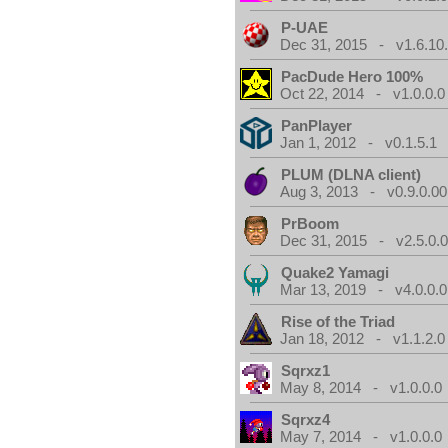
P-UAE
Dec 31, 2015 - v1.6.10
PacDude Hero 100%
Oct 22, 2014 - v1.0.0.0
PanPlayer
Jan 1, 2012 - v0.1.5.1
PLUM (DLNA client)
Aug 3, 2013 - v0.9.0.00
PrBoom
Dec 31, 2015 - v2.5.0.
Quake2 Yamagi
Mar 13, 2019 - v4.0.0.0
Rise of the Triad
Jan 18, 2012 - v1.1.2.0
Sqrxz1
May 8, 2014 - v1.0.0.0
Sqrxz4
May 7, 2014 - v1.0.0.0