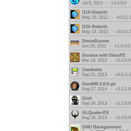
Jul 5, 2013 - v3.0.0.0
D1X-Rebirth
May 19, 2012 - v0.0.1.
D2X-Rebirth
May 19, 2012 - v0.0.1.
DoomRunner
Jun 25, 2011 - v1.0.3.0
Dosbox with DboxFE
Mar 18, 2012 - v1.0.0.0
Gambatte
Sep 21, 2013 - v0.5.3.1
GemRB 0.8.0-git
Aug 27, 2014 - v1.0.1.0
Gish
Sep 24, 2013 - v1.2.0.0
GLQuake-ES
Aug 18, 2013 - v1.0.0.0
GNU Backgammon