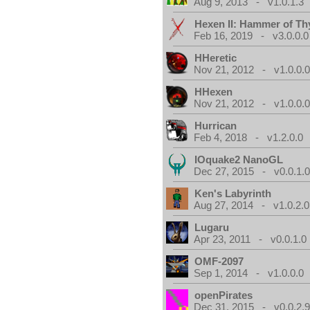
Aug 9, 2013 - v1.0.1.3
Hexen II: Hammer of Th
Feb 16, 2019 - v3.0.0.0
HHeretic
Nov 21, 2012 - v1.0.0.
HHexen
Nov 21, 2012 - v1.0.0.
Hurrican
Feb 4, 2018 - v1.2.0.0
IOquake2 NanoGL
Dec 27, 2015 - v0.0.1.
Ken's Labyrinth
Aug 27, 2014 - v1.0.2.0
Lugaru
Apr 23, 2011 - v0.0.1.0
OMF-2097
Sep 1, 2014 - v1.0.0.0
openPirates
Dec 31, 2015 - v0.0.2.