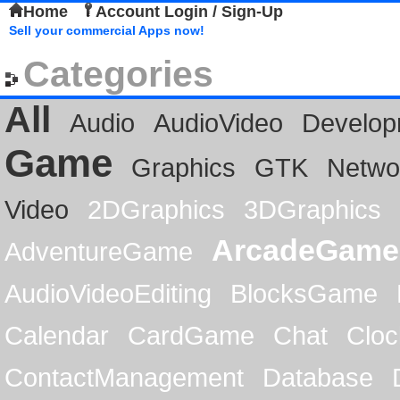
Home
Account Login / Sign-Up
Sell your commercial Apps now!
Categories
All
Audio
AudioVideo
Develop
Game
Graphics
GTK
Netwo
Video
2DGraphics
3DGraphics
ArcadeGame
AdventureGame
AudioVideoEditing
BlocksGame
Calendar
CardGame
Chat
Cloc
ContactManagement
Database