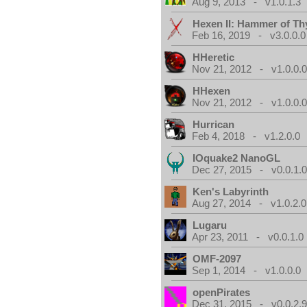
Aug 9, 2013 - v1.0.1.3
Hexen II: Hammer of Th
Feb 16, 2019 - v3.0.0.0
HHeretic
Nov 21, 2012 - v1.0.0.
HHexen
Nov 21, 2012 - v1.0.0.
Hurrican
Feb 4, 2018 - v1.2.0.0
IOquake2 NanoGL
Dec 27, 2015 - v0.0.1.
Ken's Labyrinth
Aug 27, 2014 - v1.0.2.0
Lugaru
Apr 23, 2011 - v0.0.1.0
OMF-2097
Sep 1, 2014 - v1.0.0.0
openPirates
Dec 31, 2015 - v0.0.2.