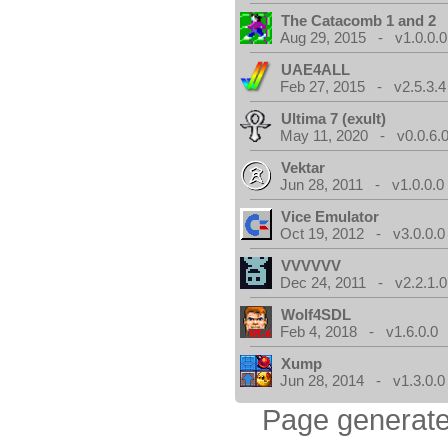
The Catacomb 1 and 2
Aug 29, 2015 - v1.0.0.0
UAE4ALL
Feb 27, 2015 - v2.5.3.4
Ultima 7 (exult)
May 11, 2020 - v0.0.6.
Vektar
Jun 28, 2011 - v1.0.0.0
Vice Emulator
Oct 19, 2012 - v3.0.0.0
VVVVVV
Dec 24, 2011 - v2.2.1.0
Wolf4SDL
Feb 4, 2018 - v1.6.0.0
Xump
Jun 28, 2014 - v1.3.0.0
Page generate