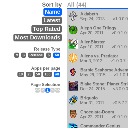
Sort by
All (44)
Name
Aklabeth
Sep 24, 2013 - v1.0.0.0
Latest
Aleph One Trilogy
Top Rated
Apr 20, 2011 - v0.0.1.0
Most Downloads
AlienBlaster
Apr 10, 2011 - v0.0.1.0
Release Type
α
β
Release
$
All
Aliens vs. Predator
Mar 3, 2013 - v1.0.0.7
Apps per page
Barbie Seahorse Adven
10
25
50
100
all
May 29, 2015 - v1.1.0.
Blake Stone: Planet Str
Page Selection
Dec 24, 2015 - v3.0.0.
<<
<
1
>
>>
Briquolo
Mar 31, 2011 - v0.5.7.2
Chocolate-Doom
Apr 22, 2011 - v0.0.1.0
Commander Genius