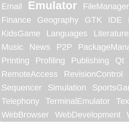
Emulator
Email
FileManager
Finance
Geography
GTK
IDE
KidsGame
Languages
Literature
Music
News
P2P
PackageMan
Printing
Profiling
Publishing
Qt
RemoteAccess
RevisionControl
Sequencer
Simulation
SportsG
Telephony
TerminalEmulator
Tex
WebBrowser
WebDevelopment