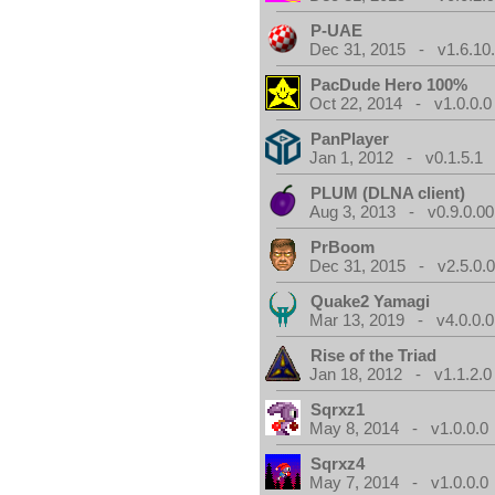
P-UAE
Dec 31, 2015 - v1.6.10
PacDude Hero 100%
Oct 22, 2014 - v1.0.0.0
PanPlayer
Jan 1, 2012 - v0.1.5.1
PLUM (DLNA client)
Aug 3, 2013 - v0.9.0.00
PrBoom
Dec 31, 2015 - v2.5.0.
Quake2 Yamagi
Mar 13, 2019 - v4.0.0.0
Rise of the Triad
Jan 18, 2012 - v1.1.2.0
Sqrxz1
May 8, 2014 - v1.0.0.0
Sqrxz4
May 7, 2014 - v1.0.0.0