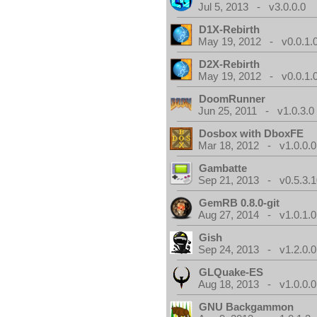
Jul 5, 2013 - v3.0.0.0
D1X-Rebirth
May 19, 2012 - v0.0.1.
D2X-Rebirth
May 19, 2012 - v0.0.1.
DoomRunner
Jun 25, 2011 - v1.0.3.0
Dosbox with DboxFE
Mar 18, 2012 - v1.0.0.0
Gambatte
Sep 21, 2013 - v0.5.3.1
GemRB 0.8.0-git
Aug 27, 2014 - v1.0.1.0
Gish
Sep 24, 2013 - v1.2.0.0
GLQuake-ES
Aug 18, 2013 - v1.0.0.0
GNU Backgammon