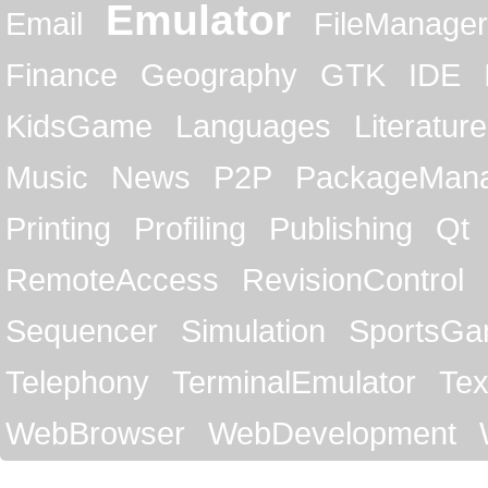
Emulator
Email
FileManager
Finance
Geography
GTK
IDE
KidsGame
Languages
Literature
Music
News
P2P
PackageMan
Printing
Profiling
Publishing
Qt
RemoteAccess
RevisionControl
Sequencer
Simulation
SportsG
Telephony
TerminalEmulator
Tex
WebBrowser
WebDevelopment