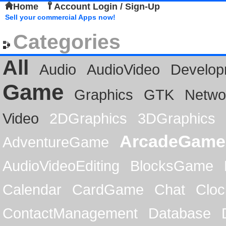
Home
Account Login / Sign-Up
Sell your commercial Apps now!
Categories
All
Audio
AudioVideo
Develop
Game
Graphics
GTK
Netwo
Video
2DGraphics
3DGraphics
ArcadeGame
AdventureGame
AudioVideoEditing
BlocksGame
Calendar
CardGame
Chat
Cloc
ContactManagement
Database