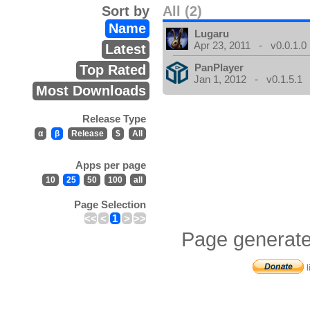
Sort by
All (2)
Name
Lugaru
Apr 23, 2011 - v0.0.1.0
Latest
PanPlayer
Top Rated
Jan 1, 2012 - v0.1.5.1
Most Downloads
Release Type
α
β
Release
$
All
Apps per page
10
25
50
100
all
Page Selection
<<
<
1
>
>>
Page generate