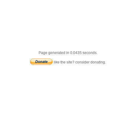
Page generated in 0.0435 seconds.
like the site? consider donating.