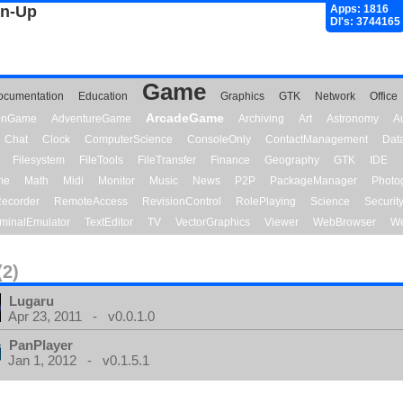
gn-Up
Apps: 1816
Dl's: 3744165
Game
ocumentation
Education
Graphics
GTK
Network
Office
ArcadeGame
ionGame
AdventureGame
Archiving
Art
Astronomy
A
Chat
Clock
ComputerScience
ConsoleOnly
ContactManagement
Dat
Filesystem
FileTools
FileTransfer
Finance
Geography
GTK
IDE
me
Math
Midi
Monitor
Music
News
P2P
PackageManager
Photo
ecorder
RemoteAccess
RevisionControl
RolePlaying
Science
Securit
minalEmulator
TextEditor
TV
VectorGraphics
Viewer
WebBrowser
We
(2)
Lugaru
Apr 23, 2011 - v0.0.1.0
PanPlayer
Jan 1, 2012 - v0.1.5.1