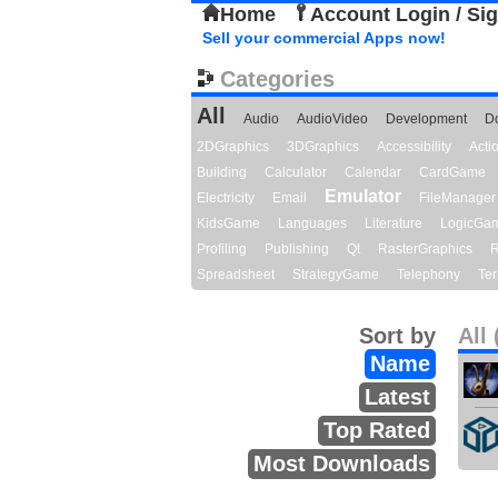
Home
Account Login / Si
Sell your commercial Apps now!
Categories
All
Audio
AudioVideo
Development
D
2DGraphics
3DGraphics
Accessibility
Act
Building
Calculator
Calendar
CardGame
Emulator
Electricity
Email
FileManager
KidsGame
Languages
Literature
LogicGa
Profiling
Publishing
Qt
RasterGraphics
R
Spreadsheet
StrategyGame
Telephony
Ter
Sort by
All 
Name
Latest
Top Rated
Most Downloads