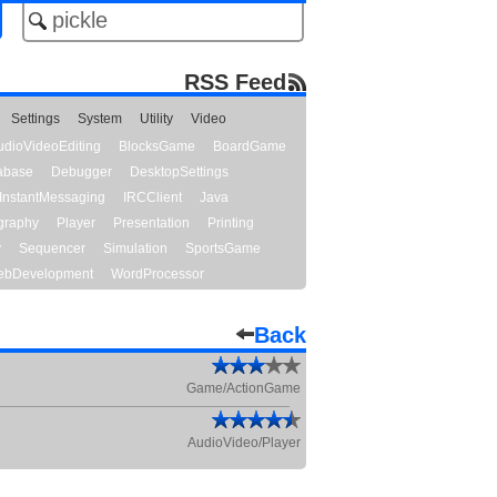
RSS Feed
Settings
System
Utility
Video
udioVideoEditing
BlocksGame
BoardGame
abase
Debugger
DesktopSettings
InstantMessaging
IRCClient
Java
graphy
Player
Presentation
Printing
y
Sequencer
Simulation
SportsGame
bDevelopment
WordProcessor
Back
Game/ActionGame
AudioVideo/Player