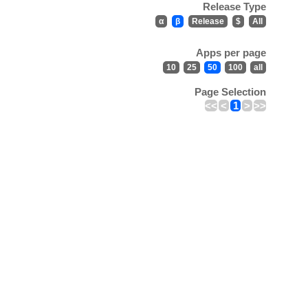
Release Type
α
β
Release
$
All
Apps per page
10
25
50
100
all
Page Selection
<<
<
1
>
>>