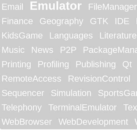
Emulator
Email
FileManager
Finance
Geography
GTK
IDE
KidsGame
Languages
Literature
Music
News
P2P
PackageMan
Printing
Profiling
Publishing
Qt
RemoteAccess
RevisionControl
Sequencer
Simulation
SportsG
Telephony
TerminalEmulator
Tex
WebBrowser
WebDevelopment