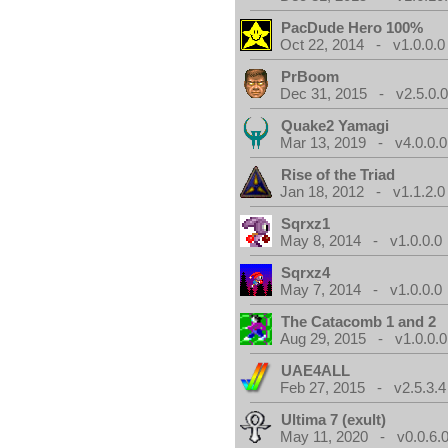
PacDude Hero 100%
Oct 22, 2014 - v1.0.0.0
PrBoom
Dec 31, 2015 - v2.5.0.
Quake2 Yamagi
Mar 13, 2019 - v4.0.0.0
Rise of the Triad
Jan 18, 2012 - v1.1.2.0
Sqrxz1
May 8, 2014 - v1.0.0.0
Sqrxz4
May 7, 2014 - v1.0.0.0
The Catacomb 1 and 2
Aug 29, 2015 - v1.0.0.0
UAE4ALL
Feb 27, 2015 - v2.5.3.4
Ultima 7 (exult)
May 11, 2020 - v0.0.6.