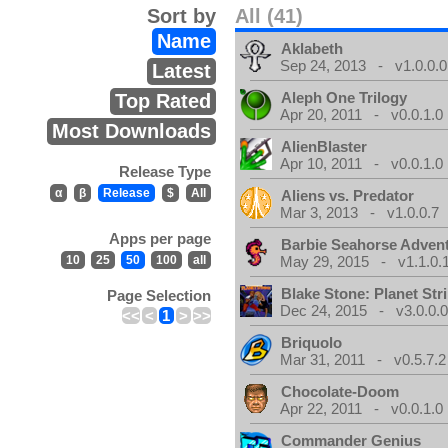
Sort by
All (41)
Name
Aklabeth
Sep 24, 2013 - v1.0.0.0
Latest
Aleph One Trilogy
Top Rated
Apr 20, 2011 - v0.0.1.0
Most Downloads
AlienBlaster
Apr 10, 2011 - v0.0.1.0
Release Type
α
β
Release
$
All
Aliens vs. Predator
Mar 3, 2013 - v1.0.0.7
Apps per page
Barbie Seahorse Adven
10
25
50
100
all
May 29, 2015 - v1.1.0.
Blake Stone: Planet Str
Page Selection
Dec 24, 2015 - v3.0.0.
<<
<
1
>
>>
Briquolo
Mar 31, 2011 - v0.5.7.2
Chocolate-Doom
Apr 22, 2011 - v0.0.1.0
Commander Genius