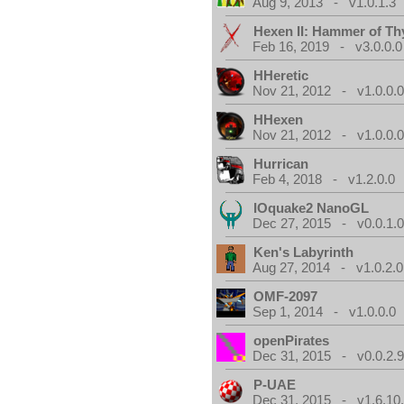
Aug 9, 2013 - v1.0.1.3
Hexen II: Hammer of Th
Feb 16, 2019 - v3.0.0.0
HHeretic
Nov 21, 2012 - v1.0.0.
HHexen
Nov 21, 2012 - v1.0.0.
Hurrican
Feb 4, 2018 - v1.2.0.0
IOquake2 NanoGL
Dec 27, 2015 - v0.0.1.
Ken's Labyrinth
Aug 27, 2014 - v1.0.2.0
OMF-2097
Sep 1, 2014 - v1.0.0.0
openPirates
Dec 31, 2015 - v0.0.2.
P-UAE
Dec 31, 2015 - v1.6.10