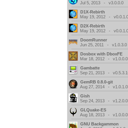
Jul 5, 2013 - v3.0.0.0
D1X-Rebirth
May 19, 2012 - v0.0.1.
D2X-Rebirth
May 19, 2012 - v0.0.1.
DoomRunner
Jun 25, 2011 - v1.0.3.0
Dosbox with DboxFE
Mar 18, 2012 - v1.0.0.0
Gambatte
Sep 21, 2013 - v0.5.3.1
GemRB 0.8.0-git
Aug 27, 2014 - v1.0.1.0
Gish
Sep 24, 2013 - v1.2.0.0
GLQuake-ES
Aug 18, 2013 - v1.0.0.0
GNU Backgammon