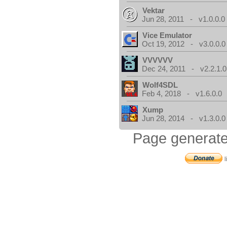
Vektar
Jun 28, 2011 - v1.0.0.0
Vice Emulator
Oct 19, 2012 - v3.0.0.0
VVVVVV
Dec 24, 2011 - v2.2.1.0
Wolf4SDL
Feb 4, 2018 - v1.6.0.0
Xump
Jun 28, 2014 - v1.3.0.0
Page generate