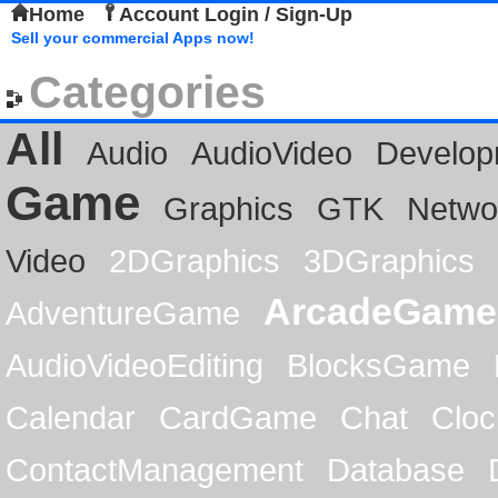
Home
Account Login / Sign-Up
Sell your commercial Apps now!
Categories
All
Audio
AudioVideo
Develop
Game
Graphics
GTK
Netwo
Video
2DGraphics
3DGraphics
ArcadeGame
AdventureGame
AudioVideoEditing
BlocksGame
Calendar
CardGame
Chat
Cloc
ContactManagement
Database