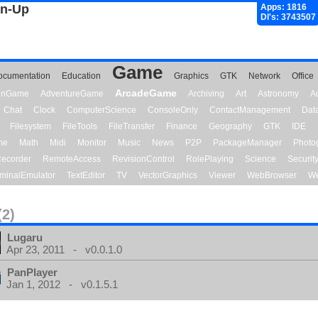
gn-Up
Apps: 1816
Dl's: 3743507
Game
ocumentation
Education
Graphics
GTK
Network
Office
ArcadeGame
ionGame
AdventureGame
Archiving
Art
Astronomy
A
Chat
Clock
ComputerScience
ConsoleOnly
ContactManagement
Dat
Filesystem
FileTools
FileTransfer
Finance
Geography
GTK
IDE
me
Math
Midi
Monitor
Music
News
P2P
PackageManager
Photo
ecorder
RemoteAccess
RevisionControl
RolePlaying
Science
Securit
minalEmulator
TextEditor
TV
VectorGraphics
Viewer
WebBrowser
We
(2)
Lugaru
Apr 23, 2011 - v0.0.1.0
PanPlayer
Jan 1, 2012 - v0.1.5.1