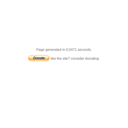
Page generated in 0.0471 seconds.
like the site? consider donating.