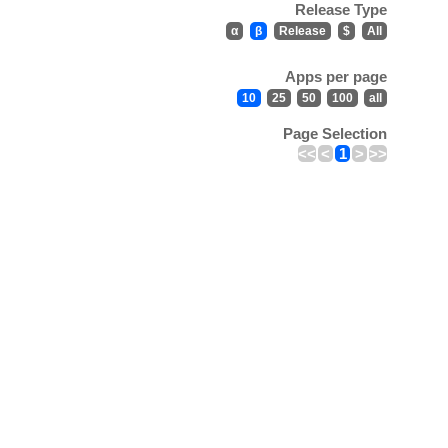
Release Type
α
β
Release
$
All
Apps per page
10
25
50
100
all
Page Selection
<<
<
1
>
>>