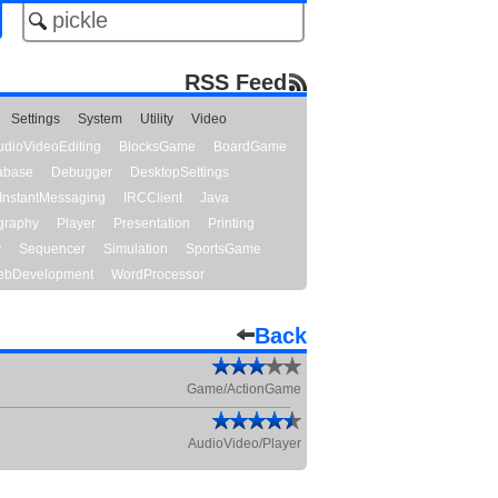
RSS Feed
Settings
System
Utility
Video
udioVideoEditing
BlocksGame
BoardGame
abase
Debugger
DesktopSettings
InstantMessaging
IRCClient
Java
graphy
Player
Presentation
Printing
y
Sequencer
Simulation
SportsGame
bDevelopment
WordProcessor
Back
Game/ActionGame
AudioVideo/Player