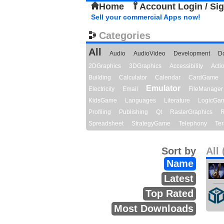
Home
Account Login / Si
Sell your commercial Apps now!
Categories
All
Audio
AudioVideo
Development
D
2DGraphics
3DGraphics
Accessibility
Act
Building
Calculator
Calendar
CardGame
Emulator
Electricity
Email
FileManager
KidsGame
Languages
Literature
LogicGa
Profiling
Publishing
Qt
RasterGraphics
R
Spreadsheet
StrategyGame
Telephony
Ter
Sort by
All 
Name
Latest
Top Rated
Most Downloads