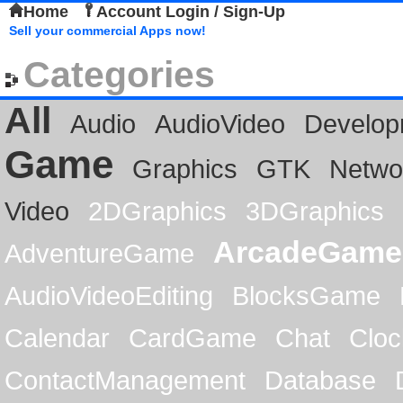
Home
Account Login / Sign-Up
Sell your commercial Apps now!
Categories
All
Audio
AudioVideo
Develop
Game
Graphics
GTK
Netwo
Video
2DGraphics
3DGraphics
ArcadeGame
AdventureGame
AudioVideoEditing
BlocksGame
Calendar
CardGame
Chat
Cloc
ContactManagement
Database