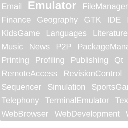
Emulator
Email
FileManager
Finance
Geography
GTK
IDE
KidsGame
Languages
Literature
Music
News
P2P
PackageMan
Printing
Profiling
Publishing
Qt
RemoteAccess
RevisionControl
Sequencer
Simulation
SportsG
Telephony
TerminalEmulator
Tex
WebBrowser
WebDevelopment