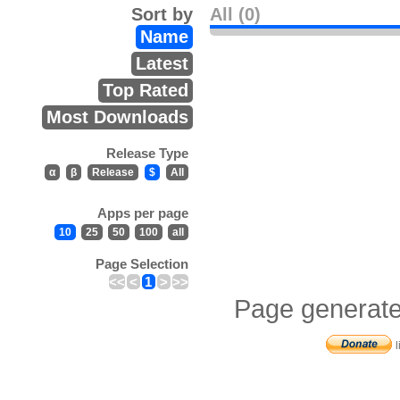
Sort by
All (0)
Name
Latest
Top Rated
Most Downloads
Release Type
α
β
Release
$
All
Apps per page
10
25
50
100
all
Page Selection
<<
<
1
>
>>
Page generate