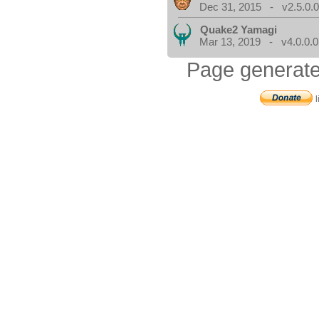
Dec 31, 2015 - v2.5.0.
Quake2 Yamagi
Mar 13, 2019 - v4.0.0.0
Page generate