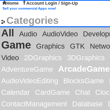
Home
Account Login / Sign-Up
Sell your commercial Apps now!
Categories
All
Audio
AudioVideo
Develop
Game
Graphics
GTK
Netwo
Video
2DGraphics
3DGraphics
ArcadeGame
AdventureGame
AudioVideoEditing
BlocksGame
Calendar
CardGame
Chat
Cloc
ContactManagement
Database