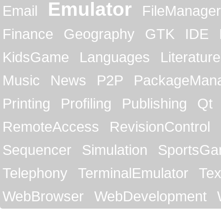
Emulator
Email
FileManager
Finance
Geography
GTK
IDE
KidsGame
Languages
Literature
Music
News
P2P
PackageMan
Printing
Profiling
Publishing
Qt
RemoteAccess
RevisionControl
Sequencer
Simulation
SportsG
Telephony
TerminalEmulator
Tex
WebBrowser
WebDevelopment