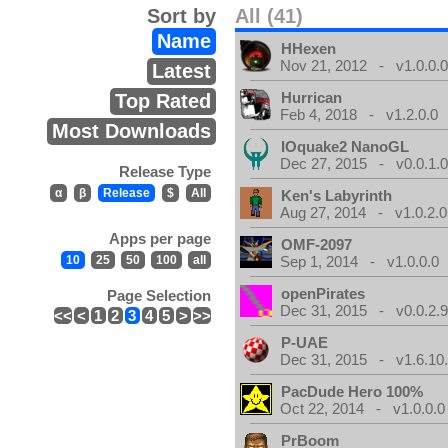
Sort by
All (41)
Name
HHexen
Nov 21, 2012 - v1.0.0.
Latest
Hurrican
Top Rated
Feb 4, 2018 - v1.2.0.0
Most Downloads
IOquake2 NanoGL
Dec 27, 2015 - v0.0.1.
Release Type
α
β
Release
$
All
Ken's Labyrinth
Aug 27, 2014 - v1.0.2.0
Apps per page
OMF-2097
10
25
50
100
all
Sep 1, 2014 - v1.0.0.0
openPirates
Page Selection
Dec 31, 2015 - v0.0.2.
<<
<
1
2
3
4
5
>
>>
P-UAE
Dec 31, 2015 - v1.6.10
PacDude Hero 100%
Oct 22, 2014 - v1.0.0.0
PrBoom