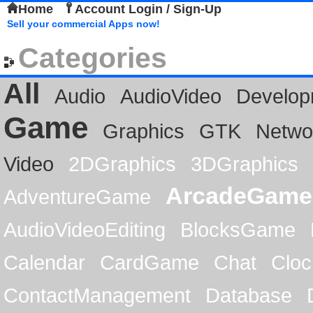
Home
Account Login / Sign-Up
Sell your commercial Apps now!
Categories
All
Audio
AudioVideo
Develop
Game
Graphics
GTK
Netwo
Video
2DGraphics
3DGraphics
ArcadeGame
AdventureGame
AudioVideoEditing
BlocksGame
Calendar
CardGame
Chat
Cloc
ContactManagement
Database