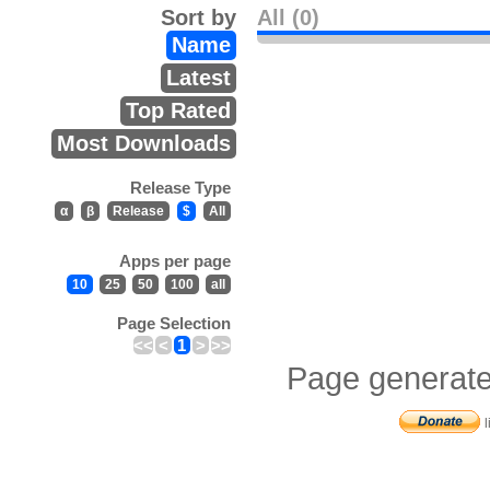
Sort by
All (0)
Name
Latest
Top Rated
Most Downloads
Release Type
α
β
Release
$
All
Apps per page
10
25
50
100
all
Page Selection
<<
<
1
>
>>
Page generate