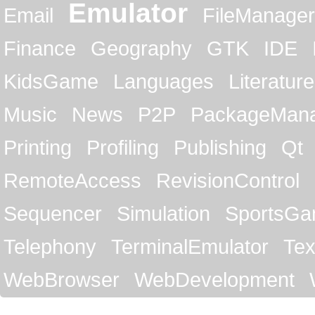
Emulator
Email
FileManager
Finance
Geography
GTK
IDE
KidsGame
Languages
Literature
Music
News
P2P
PackageMan
Printing
Profiling
Publishing
Qt
RemoteAccess
RevisionControl
Sequencer
Simulation
SportsG
Telephony
TerminalEmulator
Tex
WebBrowser
WebDevelopment