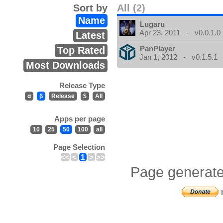
Sort by
All (2)
Name
Lugaru
Apr 23, 2011 - v0.0.1.0
Latest
PanPlayer
Top Rated
Jan 1, 2012 - v0.1.5.1
Most Downloads
Release Type
α
β
Release
$
All
Apps per page
10
25
50
100
all
Page Selection
<<
<
1
>
>>
Page generate