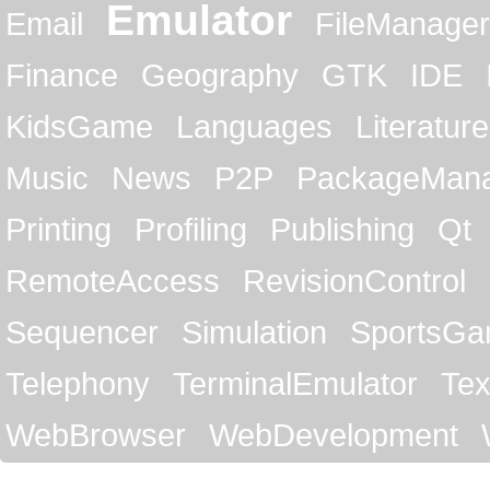
Emulator
Email
FileManager
Finance
Geography
GTK
IDE
KidsGame
Languages
Literature
Music
News
P2P
PackageMan
Printing
Profiling
Publishing
Qt
RemoteAccess
RevisionControl
Sequencer
Simulation
SportsG
Telephony
TerminalEmulator
Tex
WebBrowser
WebDevelopment