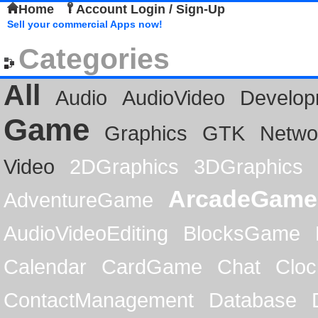
Home
Account Login / Sign-Up
Sell your commercial Apps now!
Categories
All
Audio
AudioVideo
Develop
Game
Graphics
GTK
Netwo
Video
2DGraphics
3DGraphics
ArcadeGame
AdventureGame
AudioVideoEditing
BlocksGame
Calendar
CardGame
Chat
Cloc
ContactManagement
Database