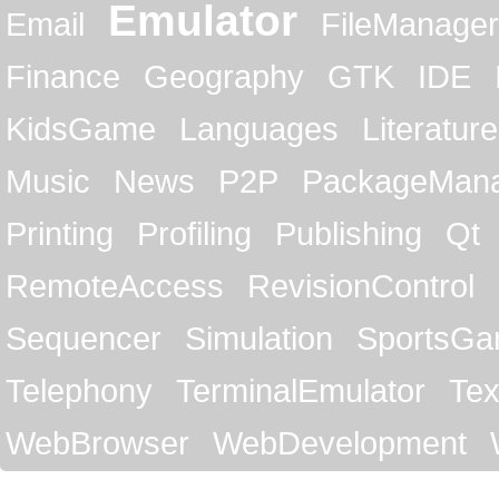
Emulator
Email
FileManager
Finance
Geography
GTK
IDE
KidsGame
Languages
Literature
Music
News
P2P
PackageMan
Printing
Profiling
Publishing
Qt
RemoteAccess
RevisionControl
Sequencer
Simulation
SportsG
Telephony
TerminalEmulator
Tex
WebBrowser
WebDevelopment