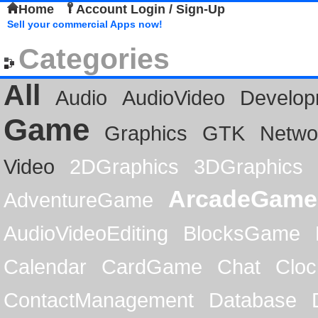
Home
Account Login / Sign-Up
Sell your commercial Apps now!
Categories
All
Audio
AudioVideo
Develop
Game
Graphics
GTK
Netwo
Video
2DGraphics
3DGraphics
ArcadeGame
AdventureGame
AudioVideoEditing
BlocksGame
Calendar
CardGame
Chat
Cloc
ContactManagement
Database