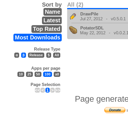
Sort by
All (2)
Name
DrawPile
Jul 27, 2012 - v0.5.0.1
Latest
PotatorSDL
Top Rated
May 22, 2012 - v0.0.2.
Most Downloads
Release Type
α
β
Release
$
All
Apps per page
10
25
50
100
all
Page Selection
<<
<
1
>
>>
Page generate