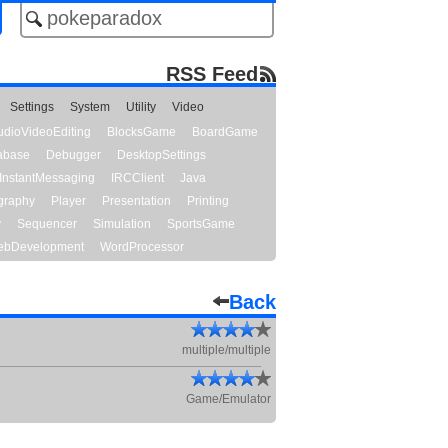
RSS Feed
Settings
System
Utility
Video
udioVideoEditing
BlocksGame
BoardGame
abase
Debugger
DesktopSettings
InstantMessaging
IRCClient
Java
graphy
Player
Presentation
Printing
y
Sequencer
Simulation
SportsGame
bDevelopment
WordProcessor
Back
multiple/multiple
Game/Emulator