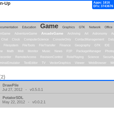
gn-Up
Apps: 1816
Dl's: 3743676
Game
ocumentation
Education
Graphics
GTK
Network
Office
ArcadeGame
ionGame
AdventureGame
Archiving
Art
Astronomy
A
Chat
Clock
ComputerScience
ConsoleOnly
ContactManagement
Dat
Filesystem
FileTools
FileTransfer
Finance
Geography
GTK
IDE
me
Math
Midi
Monitor
Music
News
P2P
PackageManager
Photo
ecorder
RemoteAccess
RevisionControl
RolePlaying
Science
Securit
minalEmulator
TextEditor
TV
VectorGraphics
Viewer
WebBrowser
We
(2)
DrawPile
Jul 27, 2012 - v0.5.0.1
PotatorSDL
May 22, 2012 - v0.0.2.1