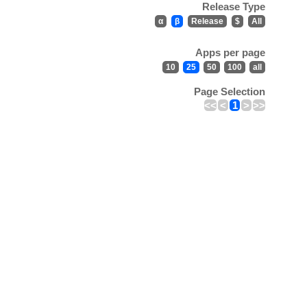
Release Type
α
β
Release
$
All
Apps per page
10
25
50
100
all
Page Selection
<<
<
1
>
>>