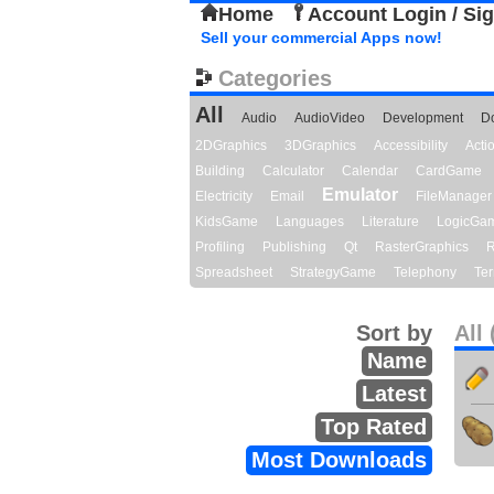
Home
Account Login / Si
Sell your commercial Apps now!
Categories
All
Audio
AudioVideo
Development
D
2DGraphics
3DGraphics
Accessibility
Act
Building
Calculator
Calendar
CardGame
Emulator
Electricity
Email
FileManager
KidsGame
Languages
Literature
LogicGa
Profiling
Publishing
Qt
RasterGraphics
R
Spreadsheet
StrategyGame
Telephony
Ter
Sort by
All 
Name
Latest
Top Rated
Most Downloads