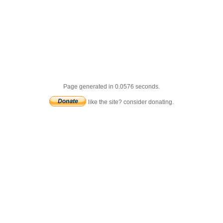
Page generated in 0.0576 seconds.
like the site? consider donating.