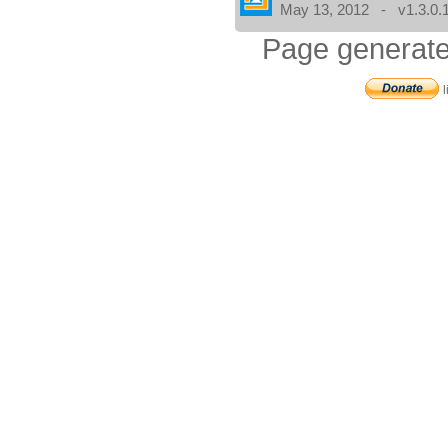
May 13, 2012 - v1.3.0.
Page generate