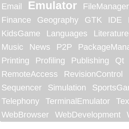
Emulator
Email
FileManager
Finance
Geography
GTK
IDE
KidsGame
Languages
Literature
Music
News
P2P
PackageMan
Printing
Profiling
Publishing
Qt
RemoteAccess
RevisionControl
Sequencer
Simulation
SportsG
Telephony
TerminalEmulator
Tex
WebBrowser
WebDevelopment