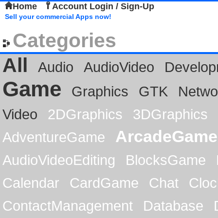
Home
Account Login / Sign-Up
Sell your commercial Apps now!
Categories
All
Audio
AudioVideo
Develop
Game
Graphics
GTK
Netwo
Video
2DGraphics
3DGraphics
ArcadeGame
AdventureGame
AudioVideoEditing
BlocksGame
Calendar
CardGame
Chat
Cloc
ContactManagement
Database