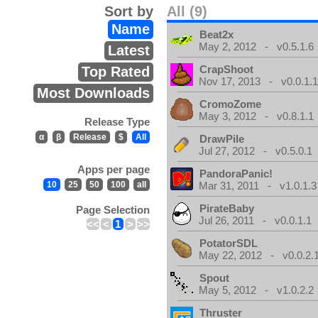
Sort by
All (9)
Name
Beat2x
May 2, 2012 - v0.5.1.6
Latest
CrapShoot
Top Rated
Nov 17, 2013 - v0.0.1.
Most Downloads
CromoZome
May 3, 2012 - v0.8.1.1
Release Type
α
β
Release
$
All
DrawPile
Jul 27, 2012 - v0.5.0.1
Apps per page
PandoraPanic!
10
25
50
100
all
Mar 31, 2011 - v1.0.1.3
PirateBaby
Page Selection
Jul 26, 2011 - v0.0.1.1
<<
<
1
>
>>
PotatorSDL
May 22, 2012 - v0.0.2.
Spout
May 5, 2012 - v1.0.2.2
Thruster