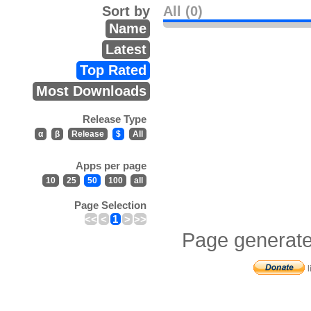
Sort by
All (0)
Name
Latest
Top Rated
Most Downloads
Release Type
α
β
Release
$
All
Apps per page
10
25
50
100
all
Page Selection
<<
<
1
>
>>
Page generate