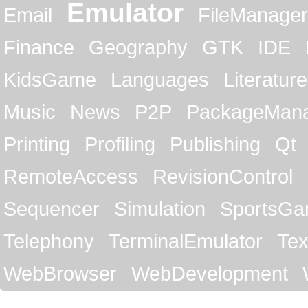
Emulator
Email
FileManager
Finance
Geography
GTK
IDE
KidsGame
Languages
Literature
Music
News
P2P
PackageMan
Printing
Profiling
Publishing
Qt
RemoteAccess
RevisionControl
Sequencer
Simulation
SportsG
Telephony
TerminalEmulator
Tex
WebBrowser
WebDevelopment