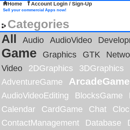
Home
Account Login / Sign-Up
Sell your commercial Apps now!
Categories
All
Audio
AudioVideo
Develop
Game
Graphics
GTK
Netwo
Video
2DGraphics
3DGraphics
ArcadeGame
AdventureGame
AudioVideoEditing
BlocksGame
Calendar
CardGame
Chat
Cloc
ContactManagement
Database