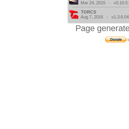
Mar 24, 2015 - v0.10.5
TORCS
Aug 7, 2016 - v1.3.6.04
Page generate