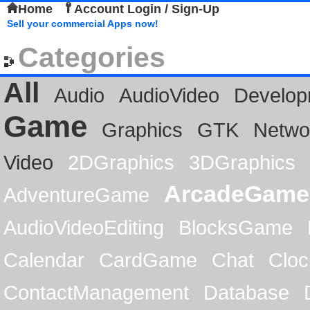
Home
Account Login / Sign-Up
Sell your commercial Apps now!
Categories
All
Audio
AudioVideo
Develop
Game
Graphics
GTK
Netwo
Video
2DGraphics
3DGraphics
ArcadeGame
AdventureGame
AudioVideoEditing
BlocksGame
Calendar
CardGame
Chat
Cloc
ContactManagement
Database