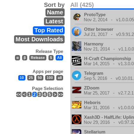
Sort by
All (425)
Name
ProtoType
Nov 2, 2014 - v1.0.0.0
Latest
Otter browser
Top Rated
Jul 21, 2017 - v0.9.91.
Most Downloads
Harmony
Nov 21, 2014 - v1.1.0.
Release Type
α
β
Release
$
All
H-Craft Championship
Mar 14, 2015 - v1.3.0.0
Apps per page
Telegram
10
25
50
100
all
Sep 5, 2016 - v0.10.01
ZDoom
Page Selection
Mar 25, 2017 - v2.7.2.1
<<
<
1
2
3
4
5
>
>>
Heboris
Mar 31, 2016 - v1.0.0.0
Xash3D - HalfLife: Upli
Nov 29, 2016 - v0.97.3
Stellarium