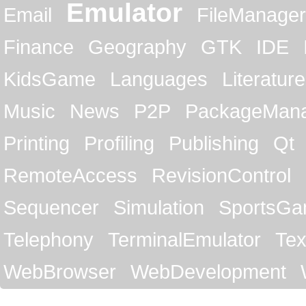
Emulator
Email
FileManager
Finance
Geography
GTK
IDE
KidsGame
Languages
Literature
Music
News
P2P
PackageMan
Printing
Profiling
Publishing
Qt
RemoteAccess
RevisionControl
Sequencer
Simulation
SportsG
Telephony
TerminalEmulator
Tex
WebBrowser
WebDevelopment