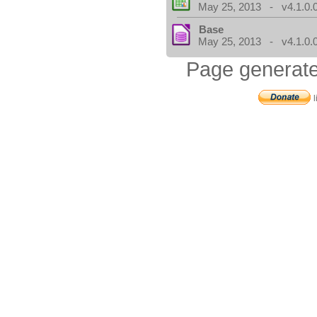
May 25, 2013 - v4.1.0.
Base
May 25, 2013 - v4.1.0.
Page generate