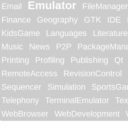
Emulator
Email
FileManager
Finance
Geography
GTK
IDE
KidsGame
Languages
Literature
Music
News
P2P
PackageMan
Printing
Profiling
Publishing
Qt
RemoteAccess
RevisionControl
Sequencer
Simulation
SportsG
Telephony
TerminalEmulator
Tex
WebBrowser
WebDevelopment