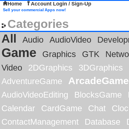
Home
Account Login / Sign-Up
Sell your commercial Apps now!
Categories
All
Audio
AudioVideo
Develop
Game
Graphics
GTK
Netwo
Video
2DGraphics
3DGraphics
ArcadeGame
AdventureGame
AudioVideoEditing
BlocksGame
Calendar
CardGame
Chat
Cloc
ContactManagement
Database