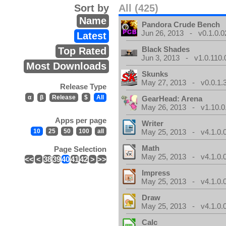
Sort by
All (425)
Name
Pandora Crude Bench
Jun 26, 2013 - v0.1.0.0
Latest
Black Shades
Top Rated
Jun 3, 2013 - v1.0.110.
Most Downloads
Skunks
May 27, 2013 - v0.0.1.
Release Type
α
β
Release
$
All
GearHead: Arena
May 26, 2013 - v1.10.0
Apps per page
Writer
10
25
50
100
all
May 25, 2013 - v4.1.0.
Math
Page Selection
May 25, 2013 - v4.1.0.
<<
<
38
39
40
41
42
>
>>
Impress
May 25, 2013 - v4.1.0.
Draw
May 25, 2013 - v4.1.0.
Calc