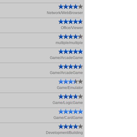
Network/WebBrowser
Office/Viewer
multiple/multiple
Game/ArcadeGame
Game/ArcadeGame
Game/Emulator
Game/LogicGame
Game/CardGame
Development/Building