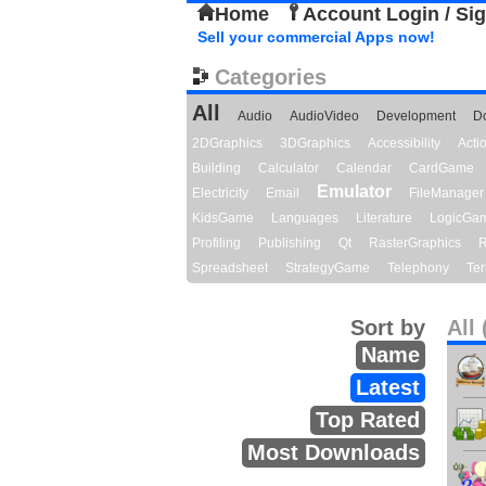
Home
Account Login / Si
Sell your commercial Apps now!
Categories
All
Audio
AudioVideo
Development
D
2DGraphics
3DGraphics
Accessibility
Act
Building
Calculator
Calendar
CardGame
Emulator
Electricity
Email
FileManager
KidsGame
Languages
Literature
LogicGa
Profiling
Publishing
Qt
RasterGraphics
R
Spreadsheet
StrategyGame
Telephony
Ter
Sort by
All 
Name
Latest
Top Rated
Most Downloads