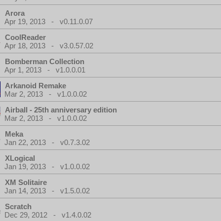
Arora
Apr 19, 2013 - v0.11.0.07
CoolReader
Apr 18, 2013 - v3.0.57.02
Bomberman Collection
Apr 1, 2013 - v1.0.0.01
Arkanoid Remake
Mar 2, 2013 - v1.0.0.02
Airball - 25th anniversary edition
Mar 2, 2013 - v1.0.0.02
Meka
Jan 22, 2013 - v0.7.3.02
XLogical
Jan 19, 2013 - v1.0.0.02
XM Solitaire
Jan 14, 2013 - v1.5.0.02
Scratch
Dec 29, 2012 - v1.4.0.02