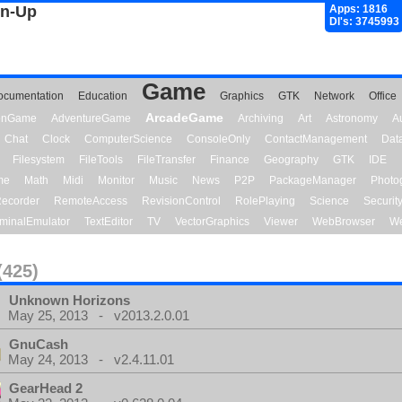
gn-Up
Apps: 1816
Dl's: 3745993
Game
ocumentation
Education
Graphics
GTK
Network
Office
ArcadeGame
ionGame
AdventureGame
Archiving
Art
Astronomy
A
Chat
Clock
ComputerScience
ConsoleOnly
ContactManagement
Dat
Filesystem
FileTools
FileTransfer
Finance
Geography
GTK
IDE
me
Math
Midi
Monitor
Music
News
P2P
PackageManager
Photo
ecorder
RemoteAccess
RevisionControl
RolePlaying
Science
Securit
minalEmulator
TextEditor
TV
VectorGraphics
Viewer
WebBrowser
We
(425)
Unknown Horizons
May 25, 2013 - v2013.2.0.01
GnuCash
May 24, 2013 - v2.4.11.01
GearHead 2