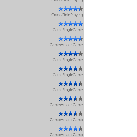
Game/RolePlaying
Game/RolePlaying
Game/LogicGame
Game/ArcadeGame
Game/LogicGame
Game/LogicGame
Game/LogicGame
Game/ArcadeGame
Game/ArcadeGame
Game/ArcadeGame