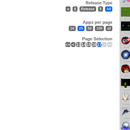
Release Type
α
β
Release
$
All
Apps per page
10
25
50
100
all
Page Selection
<<
<
13
14
15
16
17
>
>>