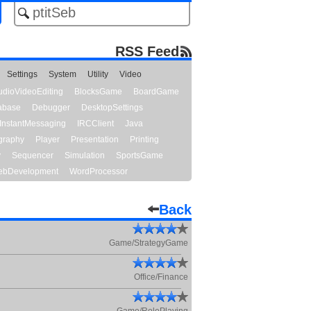
RSS Feed
Settings
System
Utility
Video
udioVideoEditing
BlocksGame
BoardGame
abase
Debugger
DesktopSettings
InstantMessaging
IRCClient
Java
graphy
Player
Presentation
Printing
y
Sequencer
Simulation
SportsGame
bDevelopment
WordProcessor
Back
Game/StrategyGame
Office/Finance