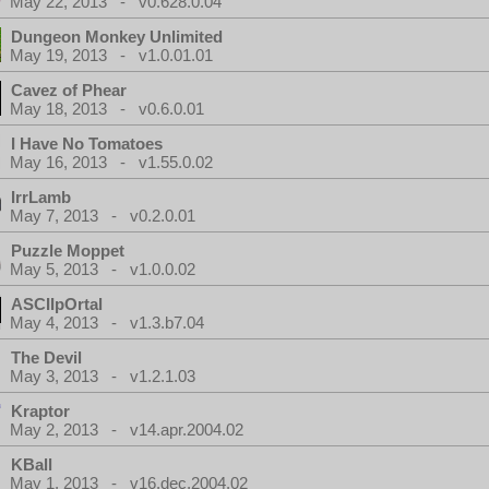
May 22, 2013 - v0.628.0.04
Dungeon Monkey Unlimited
May 19, 2013 - v1.0.01.01
Cavez of Phear
May 18, 2013 - v0.6.0.01
I Have No Tomatoes
May 16, 2013 - v1.55.0.02
IrrLamb
May 7, 2013 - v0.2.0.01
Puzzle Moppet
May 5, 2013 - v1.0.0.02
ASCIIpOrtal
May 4, 2013 - v1.3.b7.04
The Devil
May 3, 2013 - v1.2.1.03
Kraptor
May 2, 2013 - v14.apr.2004.02
KBall
May 1, 2013 - v16.dec.2004.02