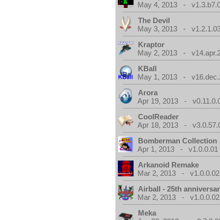
May 4, 2013 - v1.3.b7.
The Devil
May 3, 2013 - v1.2.1.0
Kraptor
May 2, 2013 - v14.apr.
KBall
May 1, 2013 - v16.dec.
Arora
Apr 19, 2013 - v0.11.0.
CoolReader
Apr 18, 2013 - v3.0.57.
Bomberman Collection
Apr 1, 2013 - v1.0.0.01
Arkanoid Remake
Mar 2, 2013 - v1.0.0.02
Airball - 25th anniversa
Mar 2, 2013 - v1.0.0.02
Meka