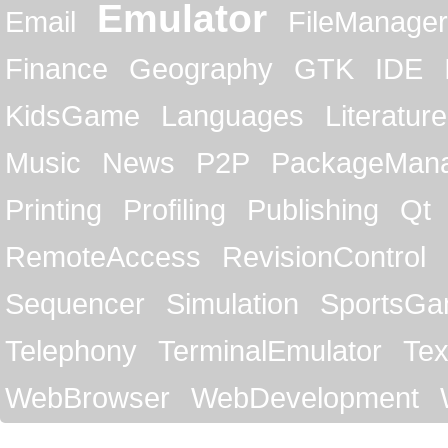
Emulator
Email
FileManager
Finance
Geography
GTK
IDE
KidsGame
Languages
Literature
Music
News
P2P
PackageMan
Printing
Profiling
Publishing
Qt
RemoteAccess
RevisionControl
Sequencer
Simulation
SportsG
Telephony
TerminalEmulator
Tex
WebBrowser
WebDevelopment