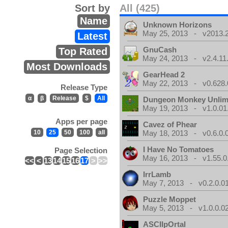
Sort by
All (425)
Name
Unknown Horizons
May 25, 2013 - v2013.2
Latest
GnuCash
Top Rated
May 24, 2013 - v2.4.11
Most Downloads
GearHead 2
May 22, 2013 - v0.628.
Release Type
α
β
Release
$
All
Dungeon Monkey Unlim
May 19, 2013 - v1.0.01
Apps per page
Cavez of Phear
10
25
50
100
all
May 18, 2013 - v0.6.0.
I Have No Tomatoes
Page Selection
May 16, 2013 - v1.55.0
<<
<
13
14
15
16
17
>
>>
IrrLamb
May 7, 2013 - v0.2.0.0
Puzzle Moppet
May 5, 2013 - v1.0.0.0
ASCIIpOrtal