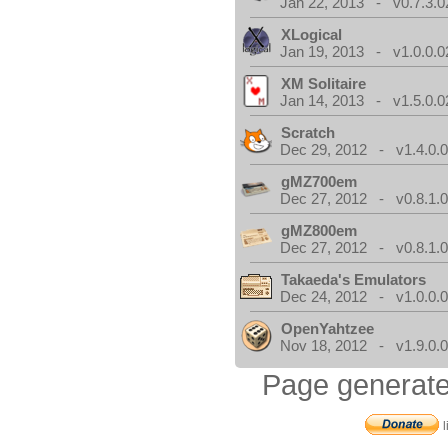
Jan 22, 2013 - v0.7.3.0
XLogical
Jan 19, 2013 - v1.0.0.0
XM Solitaire
Jan 14, 2013 - v1.5.0.0
Scratch
Dec 29, 2012 - v1.4.0.
gMZ700em
Dec 27, 2012 - v0.8.1.
gMZ800em
Dec 27, 2012 - v0.8.1.
Takaeda's Emulators
Dec 24, 2012 - v1.0.0.
OpenYahtzee
Nov 18, 2012 - v1.9.0.
Page generate