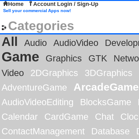
Home
Account Login / Sign-Up
Sell your commercial Apps now!
Categories
All
Audio
AudioVideo
Develop
Game
Graphics
GTK
Netwo
Video
2DGraphics
3DGraphics
ArcadeGame
AdventureGame
AudioVideoEditing
BlocksGame
Calendar
CardGame
Chat
Cloc
ContactManagement
Database