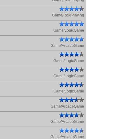
Game/RolePlaying
Game/RolePlaying
Game/LogicGame
Game/ArcadeGame
Game/LogicGame
Game/LogicGame
Game/LogicGame
Game/ArcadeGame
Game/ArcadeGame
Game/ArcadeGame