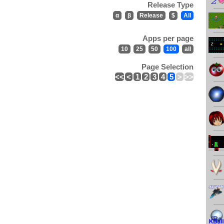
Release Type
α
β
Release
$
All
Apps per page
10
25
50
100
all
Page Selection
<<
<
1
2
3
4
5
>
>>