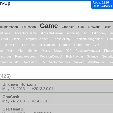
gn-Up
Apps: 1816
Dl's: 3745071
Game
ocumentation
Education
Graphics
GTK
Network
Office
ArcadeGame
ionGame
AdventureGame
Archiving
Art
Astronomy
A
Chat
Clock
ComputerScience
ConsoleOnly
ContactManagement
Dat
Filesystem
FileTools
FileTransfer
Finance
Geography
GTK
IDE
me
Math
Midi
Monitor
Music
News
P2P
PackageManager
Photo
ecorder
RemoteAccess
RevisionControl
RolePlaying
Science
Securit
minalEmulator
TextEditor
TV
VectorGraphics
Viewer
WebBrowser
We
(425)
Unknown Horizons
May 25, 2013 - v2013.2.0.01
GnuCash
May 24, 2013 - v2.4.11.01
GearHead 2