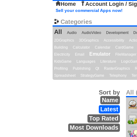
Home
Account Login / Si
Sell your commercial Apps now!
Categories
All
Audio
AudioVideo
Development
D
2DGraphics
3DGraphics
Accessibility
Act
Building
Calculator
Calendar
CardGame
Emulator
Electricity
Email
FileManager
KidsGame
Languages
Literature
LogicGa
Profiling
Publishing
Qt
RasterGraphics
R
Spreadsheet
StrategyGame
Telephony
Ter
Sort by
All 
Name
Latest
Top Rated
Most Downloads