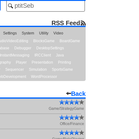
RSS Feed
Settings
System
Utility
Video
udioVideoEditing
BlocksGame
BoardGame
abase
Debugger
DesktopSettings
InstantMessaging
IRCClient
Java
graphy
Player
Presentation
Printing
y
Sequencer
Simulation
SportsGame
bDevelopment
WordProcessor
Back
Game/StrategyGame
Office/Finance