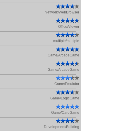
Network/WebBrowser
Office/Viewer
multiple/multiple
Game/ArcadeGame
Game/ArcadeGame
Game/Emulator
Game/LogicGame
Game/CardGame
Development/Building