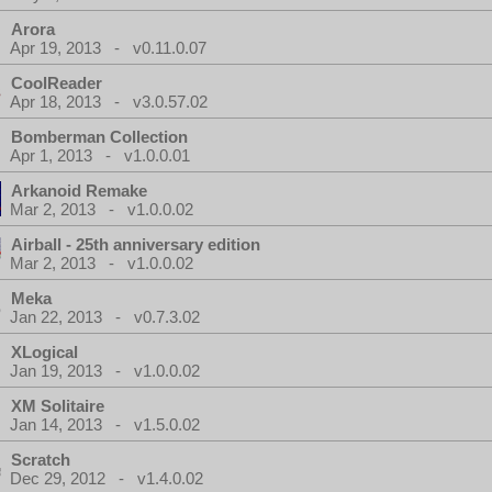
Arora
Apr 19, 2013 - v0.11.0.07
CoolReader
Apr 18, 2013 - v3.0.57.02
Bomberman Collection
Apr 1, 2013 - v1.0.0.01
Arkanoid Remake
Mar 2, 2013 - v1.0.0.02
Airball - 25th anniversary edition
Mar 2, 2013 - v1.0.0.02
Meka
Jan 22, 2013 - v0.7.3.02
XLogical
Jan 19, 2013 - v1.0.0.02
XM Solitaire
Jan 14, 2013 - v1.5.0.02
Scratch
Dec 29, 2012 - v1.4.0.02