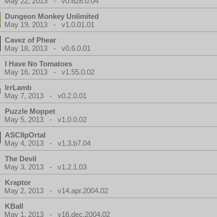
May 22, 2013 - v0.628.0.04
Dungeon Monkey Unlimited
May 19, 2013 - v1.0.01.01
Cavez of Phear
May 18, 2013 - v0.6.0.01
I Have No Tomatoes
May 16, 2013 - v1.55.0.02
IrrLamb
May 7, 2013 - v0.2.0.01
Puzzle Moppet
May 5, 2013 - v1.0.0.02
ASCIIpOrtal
May 4, 2013 - v1.3.b7.04
The Devil
May 3, 2013 - v1.2.1.03
Kraptor
May 2, 2013 - v14.apr.2004.02
KBall
May 1, 2013 - v16.dec.2004.02