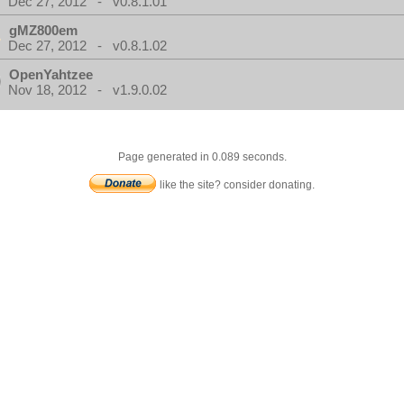
Dec 27, 2012 - v0.8.1.01
gMZ800em
Dec 27, 2012 - v0.8.1.02
OpenYahtzee
Nov 18, 2012 - v1.9.0.02
Page generated in 0.089 seconds.
like the site? consider donating.