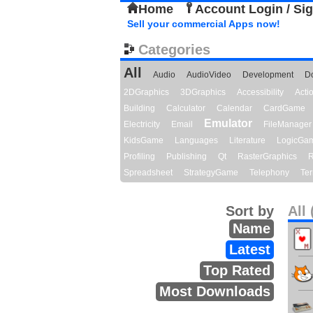
Home
Account Login / Si
Sell your commercial Apps now!
Categories
All
Audio
AudioVideo
Development
D
2DGraphics
3DGraphics
Accessibility
Act
Building
Calculator
Calendar
CardGame
Emulator
Electricity
Email
FileManager
KidsGame
Languages
Literature
LogicGa
Profiling
Publishing
Qt
RasterGraphics
R
Spreadsheet
StrategyGame
Telephony
Ter
Sort by
All 
Name
Latest
Top Rated
Most Downloads