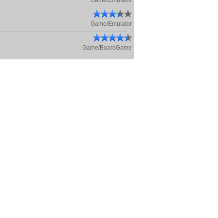
Game/Emulator
Game/Emulator
Game/BoardGame