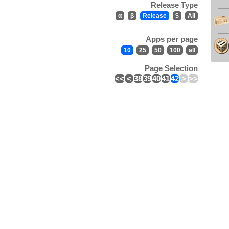
Release Type
α
β
Release
$
All
Apps per page
10
25
50
100
all
Page Selection
<<
<
38
39
40
41
42
>
>>