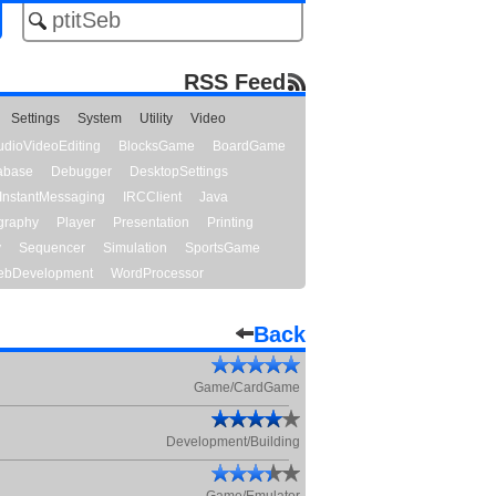
RSS Feed
Settings
System
Utility
Video
udioVideoEditing
BlocksGame
BoardGame
abase
Debugger
DesktopSettings
InstantMessaging
IRCClient
Java
graphy
Player
Presentation
Printing
y
Sequencer
Simulation
SportsGame
bDevelopment
WordProcessor
Back
Game/CardGame
Development/Building