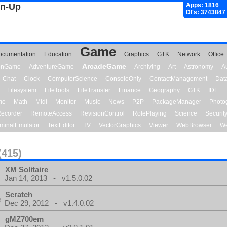
gn-Up
Apps: 1816
Dl's: 3743847
Game
ocumentation
Education
Graphics
GTK
Network
Office
ArcadeGame
ionGame
AdventureGame
Archiving
Art
Astronomy
A
Chat
Clock
ComputerScience
ConsoleOnly
ContactManagement
Dat
Filesystem
FileTools
FileTransfer
Finance
Geography
GTK
IDE
me
Math
Midi
Monitor
Music
News
P2P
PackageManager
Photo
ecorder
RemoteAccess
RevisionControl
RolePlaying
Science
Securit
minalEmulator
TextEditor
TV
VectorGraphics
Viewer
WebBrowser
We
(415)
XM Solitaire
Jan 14, 2013 - v1.5.0.02
Scratch
Dec 29, 2012 - v1.4.0.02
gMZ700em