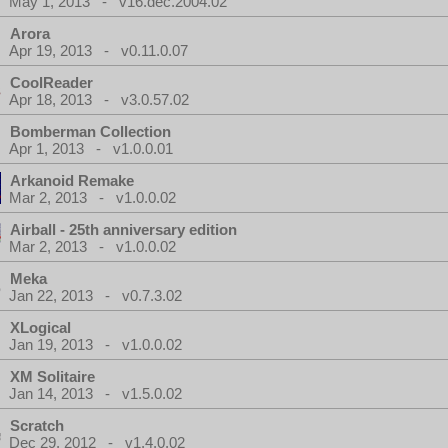
May 1, 2013 - v16.dec.2004.02
Arora
Apr 19, 2013 - v0.11.0.07
CoolReader
Apr 18, 2013 - v3.0.57.02
Bomberman Collection
Apr 1, 2013 - v1.0.0.01
Arkanoid Remake
Mar 2, 2013 - v1.0.0.02
Airball - 25th anniversary edition
Mar 2, 2013 - v1.0.0.02
Meka
Jan 22, 2013 - v0.7.3.02
XLogical
Jan 19, 2013 - v1.0.0.02
XM Solitaire
Jan 14, 2013 - v1.5.0.02
Scratch
Dec 29, 2012 - v1.4.0.02