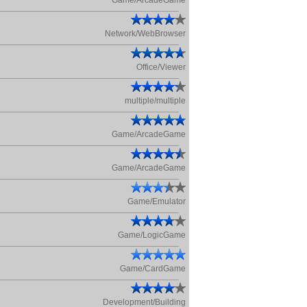
Game/ArcadeGame
Network/WebBrowser
Office/Viewer
multiple/multiple
Game/ArcadeGame
Game/ArcadeGame
Game/Emulator
Game/LogicGame
Game/CardGame
Development/Building