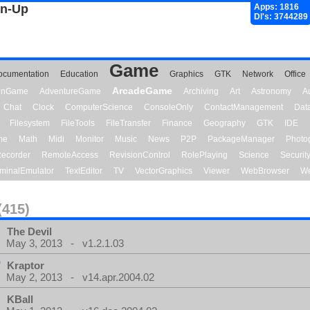
gn-Up
Apps: 1816
Dl's: 3744289
Game
ocumentation
Education
Graphics
GTK
Network
Office
ArcadeGame
ionGame
AdventureGame
Archiving
Art
Astronomy
A
Chat
Clock
ComputerScience
ConsoleOnly
ContactManagement
Dat
Filesystem
FileTools
FileTransfer
Finance
Geography
GTK
IDE
me
Math
Midi
Monitor
Music
News
P2P
PackageManager
Photo
ecorder
RemoteAccess
RevisionControl
RolePlaying
Science
Securit
minalEmulator
TextEditor
TV
VectorGraphics
Viewer
WebBrowser
We
(415)
The Devil
May 3, 2013 - v1.2.1.03
Kraptor
May 2, 2013 - v14.apr.2004.02
KBall