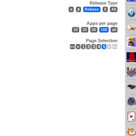
Release Type
α
β
Release
$
All
Apps per page
10
25
50
100
all
Page Selection
<<
<
1
2
3
4
5
>
>>