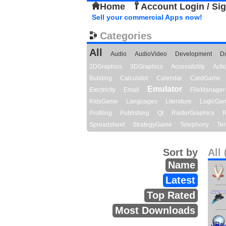
Home
Account Login / Si
Sell your commercial Apps now!
Categories
All
Audio
AudioVideo
Development
D
2DGraphics
3DGraphics
Accessibility
Act
Building
Calculator
Calendar
CardGame
Emulator
Electricity
Email
FileManager
KidsGame
Languages
Literature
LogicGa
Profiling
Publishing
Qt
RasterGraphics
R
Spreadsheet
StrategyGame
Telephony
Ter
Sort by
All 
Name
Latest
Top Rated
Most Downloads