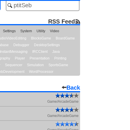
RSS Feed
Settings
System
Utility
Video
udioVideoEditing
BlocksGame
BoardGame
abase
Debugger
DesktopSettings
InstantMessaging
IRCClient
Java
graphy
Player
Presentation
Printing
y
Sequencer
Simulation
SportsGame
bDevelopment
WordProcessor
Back
Game/ArcadeGame
Game/ArcadeGame