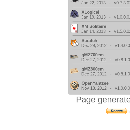
Jan 22, 2013 - v0.7.3.0
XLogical
Jan 19, 2013 - v1.0.0.0
XM Solitaire
Jan 14, 2013 - v1.5.0.0
Scratch
Dec 29, 2012 - v1.4.0.
gMZ700em
Dec 27, 2012 - v0.8.1.
gMZ800em
Dec 27, 2012 - v0.8.1.
OpenYahtzee
Nov 18, 2012 - v1.9.0.
Page generate