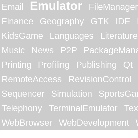
Emulator
Email
FileManager
Finance
Geography
GTK
IDE
KidsGame
Languages
Literature
Music
News
P2P
PackageMan
Printing
Profiling
Publishing
Qt
RemoteAccess
RevisionControl
Sequencer
Simulation
SportsG
Telephony
TerminalEmulator
Tex
WebBrowser
WebDevelopment