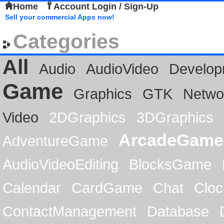
Home
Account Login / Sign-Up
Sell your commercial Apps now!
Categories
All
Audio
AudioVideo
Develop
Game
Graphics
GTK
Netwo
Video
2DGraphics
3DGraphics
ArcadeGame
AdventureGame
AudioVideoEditing
BlocksGame
Calendar
CardGame
Chat
Cloc
ContactManagement
Database