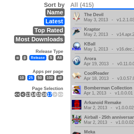
Sort by
All (415)
Name
The Devil
May 3, 2013 - v1.2.1.0
Latest
Kraptor
Top Rated
May 2, 2013 - v14.apr.
Most Downloads
KBall
May 1, 2013 - v16.dec.
Release Type
α
β
Release
$
All
Arora
Apr 19, 2013 - v0.11.0.
Apps per page
CoolReader
10
25
50
100
all
Apr 18, 2013 - v3.0.57.
Bomberman Collection
Page Selection
Apr 1, 2013 - v1.0.0.01
<<
<
13
14
15
16
17
>
>>
Arkanoid Remake
Mar 2, 2013 - v1.0.0.02
Airball - 25th anniversa
Mar 2, 2013 - v1.0.0.02
Meka