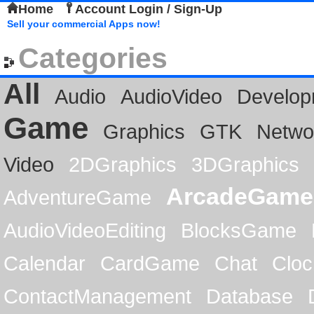
Home
Account Login / Sign-Up
Sell your commercial Apps now!
Categories
All
Audio
AudioVideo
Develop
Game
Graphics
GTK
Netwo
Video
2DGraphics
3DGraphics
ArcadeGame
AdventureGame
AudioVideoEditing
BlocksGame
Calendar
CardGame
Chat
Cloc
ContactManagement
Database