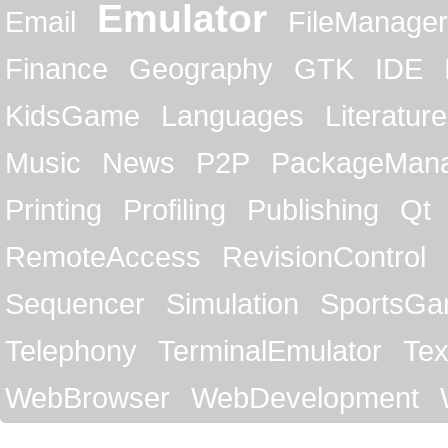
Emulator
Email
FileManager
Finance
Geography
GTK
IDE
KidsGame
Languages
Literature
Music
News
P2P
PackageMan
Printing
Profiling
Publishing
Qt
RemoteAccess
RevisionControl
Sequencer
Simulation
SportsG
Telephony
TerminalEmulator
Tex
WebBrowser
WebDevelopment