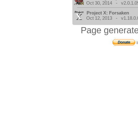
Oct 30, 2014 - v2.0.1.0
Project X: Forsaken
Oct 12, 2013 - v1.18.0.
Page generate