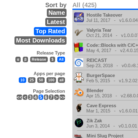
Sort by
All (425)
Name
Hostile Takeover
Jul 11, 2017 - v1.6.0.04
Latest
Valyria Tear
Top Rated
Oct 21, 2014 - v1.0.0.0
Most Downloads
Code::Blocks with C/C+
May 4, 2017 - v2.4.0.1
Release Type
α
β
Release
$
All
REICAST
Sep 23, 2018 - v0.0.r8.
Apps per page
BurgerSpace
10
25
50
100
all
Feb 5, 2015 - v1.9.2.02
Blender
Page Selection
Apr 15, 2018 - v2.68.0.
<<
<
3
4
5
6
7
>
>>
Cave Express
Mar 1, 2015 - v1.6.0.01
Zik Zak
Jun 3, 2014 - v0.1.0.01
Mini Slug Project