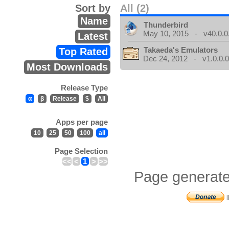
Sort by
All (2)
Name
Thunderbird
May 10, 2015 - v40.0.0
Latest
Takaeda's Emulators
Top Rated
Dec 24, 2012 - v1.0.0.
Most Downloads
Release Type
α
β
Release
$
All
Apps per page
10
25
50
100
all
Page Selection
<<
<
1
>
>>
Page generate