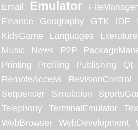
Emulator
Email
FileManager
Finance
Geography
GTK
IDE
KidsGame
Languages
Literature
Music
News
P2P
PackageMan
Printing
Profiling
Publishing
Qt
RemoteAccess
RevisionControl
Sequencer
Simulation
SportsG
Telephony
TerminalEmulator
Tex
WebBrowser
WebDevelopment