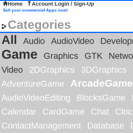
Home
Account Login / Sign-Up
Sell your commercial Apps now!
Categories
All
Audio
AudioVideo
Develop
Game
Graphics
GTK
Netwo
Video
2DGraphics
3DGraphics
ArcadeGame
AdventureGame
AudioVideoEditing
BlocksGame
Calendar
CardGame
Chat
Cloc
ContactManagement
Database